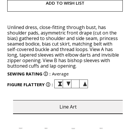
ADD TO WISH LIST
Unlined dress, close-fitting through bust, has
shoulder pads, asymmetric front drape (cut on the
bias) gathered to shoulder and side seam, princess
seamed bodice, bias cut skirt, matching belt with
self-covered buckle and thread loops. View A has
long, tapered sleeves with elbow darts and invisible
zipper opening. View B has bishop sleeves with
buttoned cuffs and lap opening.
SEWING RATING
ⓘ
:
Average
FIGURE FLATTERY
ⓘ
:
Line Art