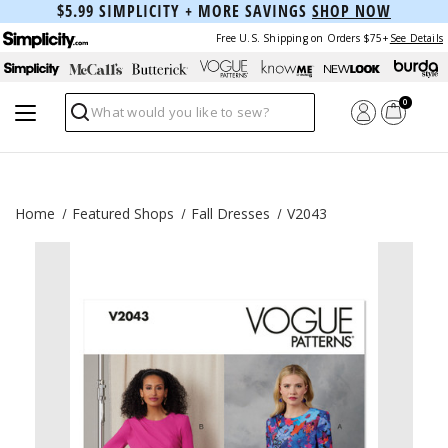
$5.99 SIMPLICITY + MORE SAVINGS
SHOP NOW
Free U.S. Shipping on Orders $75+
See Details
0
Search
Home
Featured Shops
Fall Dresses
V2043