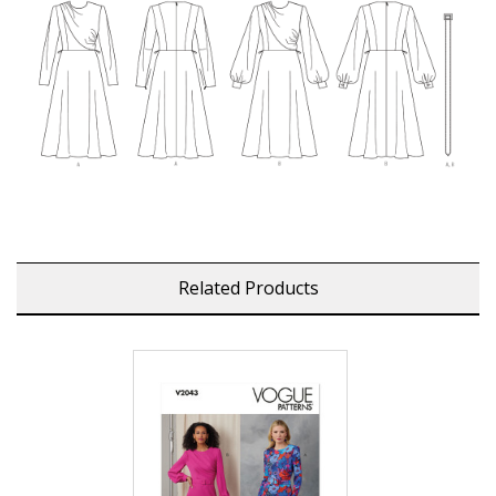
Related Products