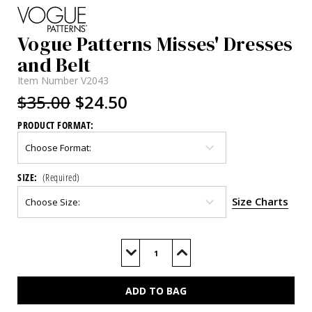
Vogue Patterns Misses' Dresses
and Belt
Item Number
V2043
$35.00
$24.50
PRODUCT FORMAT:
SIZE:
(Required)
Size Charts
Current
Stock:
Decrease
Increase
Quantity
Quantity
of
of
V2043
V2043