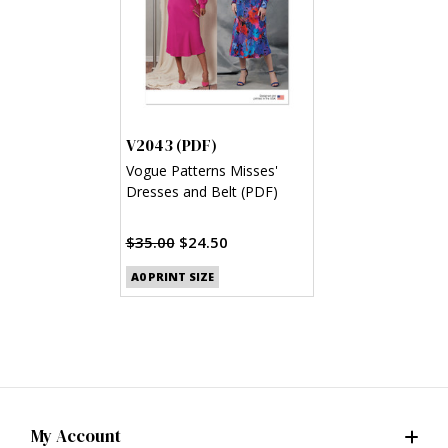
V2043 (PDF)
Vogue Patterns Misses'
Dresses and Belt (PDF)
$35.00
$24.50
A0 PRINT SIZE
My Account