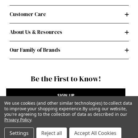
Customer Care
About Us & Resources
Our Family of Brands
Be the First to Know!
SIGN UP
We use cookies (and other similar technologies) to collect data
to improve your shopping experience.
By using our website,
you're agreeing to the collection of data as described in our
Privacy Policy
.
Privacy Policy
|
Terms of Use
Settings
Reject all
Accept All Cookies
Simplicity Patterns Inc, New York, NY | simplicity.com