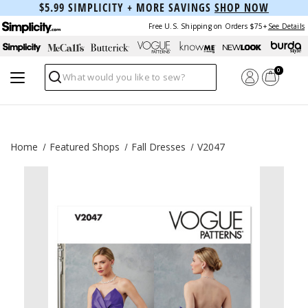
$5.99 SIMPLICITY + MORE SAVINGS
SHOP NOW
Free U.S. Shipping on Orders $75+
See Details
0
Search
Home
Featured Shops
Fall Dresses
V2047