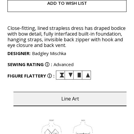
ADD TO WISH LIST
Close-fitting, lined strapless dress has draped bodice
with bow detail, fully interfaced built-in foundation,
hanging straps, invisible back zipper with hook and
eye closure and back vent.
DESIGNER
:
Badgley Mischka
SEWING RATING
ⓘ
:
Advanced
FIGURE FLATTERY
ⓘ
:
Line Art