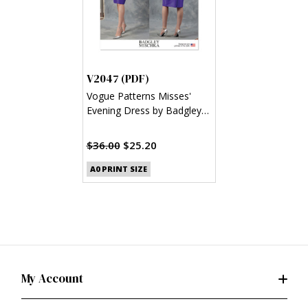
V2047 (PDF)
Vogue Patterns Misses'
Evening Dress by Badgley
Mischka (PDF)
$36.00
$25.20
A0 PRINT SIZE
My Account