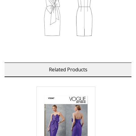
Related Products