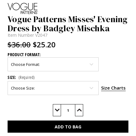
Vogue Patterns Misses' Evening
Dress by Badgley Mischka
Item Number
V2047
$36.00
$25.20
PRODUCT FORMAT:
SIZE:
(Required)
Size Charts
Current
Stock:
Decrease
Increase
Quantity
Quantity
of
of
V2047
V2047