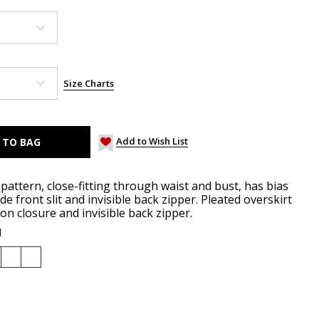
Size Charts
Add to Wish List
pattern, close-fitting through waist and bust, has bias
e front slit and invisible back zipper. Pleated overskirt
n closure and invisible back zipper.
d