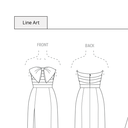
Line Art