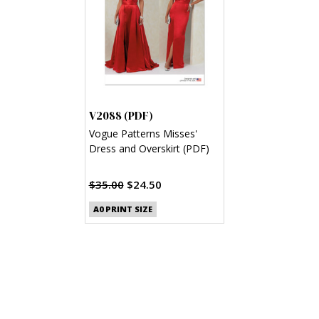
V2088 (PDF)
Vogue Patterns Misses'
Dress and Overskirt (PDF)
$35.00
$24.50
A0 PRINT SIZE