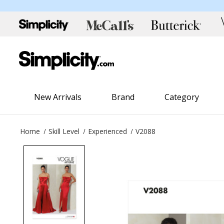
New Arrivals
Brand
Category
Home
Skill Level
Experienced
V2088