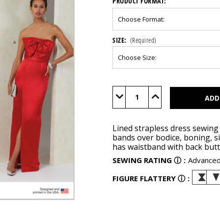
PRODUCT FORMAT:
SIZE:
(Required)
Current
Stock:
Decrease
Increase
Quantity
Quantity
of
of
V2088
V2088
Lined strapless dress sewing 
bands over bodice, boning, sid
has waistband with back butto
SEWING RATING
ⓘ
:
Advance
FIGURE FLATTERY
ⓘ
: