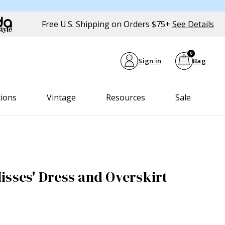
Free U.S. Shipping on Orders $75+
See Details
0
Sign in
Bag
tions
Vintage
Resources
Sale
isses' Dress and Overskirt