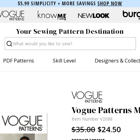
$5.99 SIMPLICITY + MORE SAVINGS
SHOP NOW
Your Sewing Pattern Destination
Search
PDF Patterns
Skill Level
Designers & Collec
Vogue Patterns M
Item Number
V2088
$35.00
$24.50