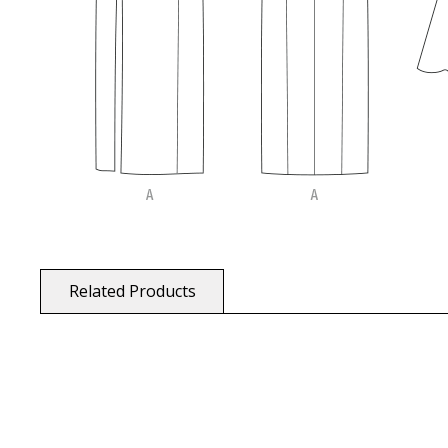
Related Products