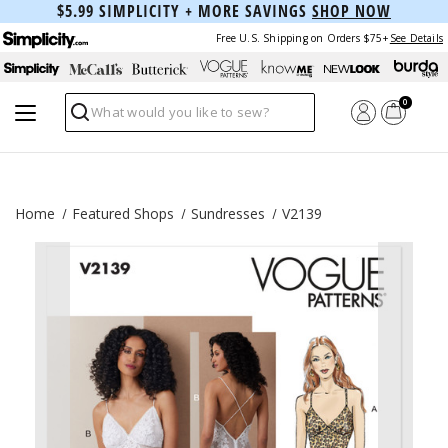
$5.99 SIMPLICITY + MORE SAVINGS
SHOP NOW
Free U.S. Shipping on Orders $75+
See Details
0
Search
Home
Featured Shops
Sundresses
V2139