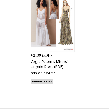
V2139 (PDF)
Vogue Patterns Misses'
Lingerie Dress (PDF)
$35.00
$24.50
A0 PRINT SIZE