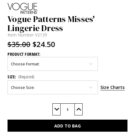
Vogue Patterns Misses'
Lingerie Dress
Item Number
V2139
$35.00
$24.50
PRODUCT FORMAT:
SIZE:
(Required)
Size Charts
Current
Stock:
Decrease
Increase
Quantity
Quantity
of
of
V2139
V2139