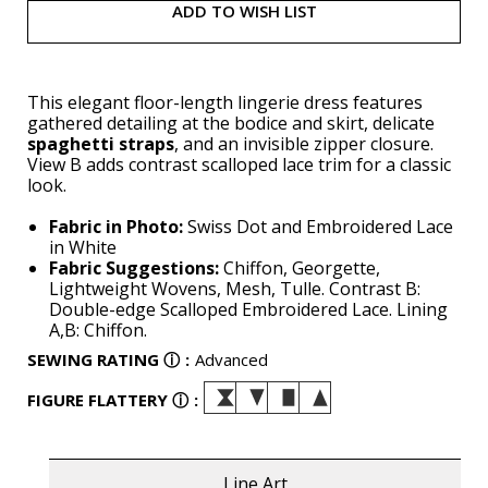
ADD TO WISH LIST
This elegant floor-length lingerie dress features
gathered detailing at the bodice and skirt, delicate
spaghetti straps
, and an invisible zipper closure.
View B adds contrast scalloped lace trim for a classic
look.
Fabric in Photo:
Swiss Dot and Embroidered Lace
in White
Fabric Suggestions:
Chiffon, Georgette,
Lightweight Wovens, Mesh, Tulle. Contrast B:
Double-edge Scalloped Embroidered Lace. Lining
A,B: Chiffon.
SEWING RATING
ⓘ
:
Advanced
FIGURE FLATTERY
ⓘ
:
Line Art