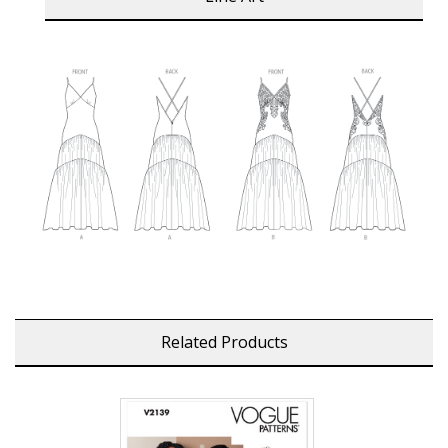
Related Products