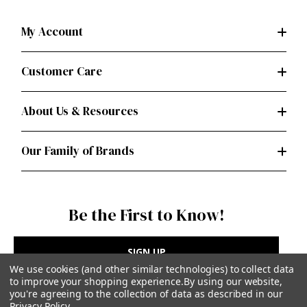
My Account
Customer Care
About Us & Resources
Our Family of Brands
Be the First to Know!
SIGN UP
We use cookies (and other similar technologies) to collect data
to improve your shopping experience.
By using our website,
you're agreeing to the collection of data as described in our
Privacy Policy
.