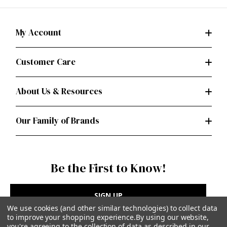
My Account
Customer Care
About Us & Resources
Our Family of Brands
Be the First to Know!
SIGN UP
We use cookies (and other similar technologies) to collect data
to improve your shopping experience.
By using our website,
you're agreeing to the collection of data as described in our