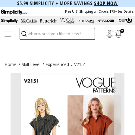
$5.99 SIMPLICITY + MORE SAVINGS
SHOP NOW
Free U.S. Shipping on Orders $75+
See Details
0
Search
Home
Skill Level
Experienced
V2151