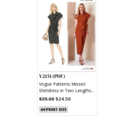
V2151 (PDF)
Vogue Patterns Misses'
Shirtdress in Two Lengths
and Sash (PDF)
$35.00
$24.50
A0 PRINT SIZE