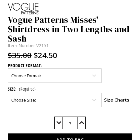
Vogue Patterns Misses'
Shirtdress in Two Lengths and
Sash
Item Number
V2151
$35.00
$24.50
PRODUCT FORMAT:
SIZE:
(Required)
Size Charts
Current
Stock:
Decrease
Increase
Quantity
Quantity
of
of
V2151
V2151