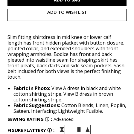
ADD TO WISH LIST
Slim fitting shirtdress in mid knee or lower calf
length has front hidden placket with button closure,
pointed collar, and extended shoulders with front-
wrapping armholes. Bodice has front and back
pleated into waistline seam for shaping; skirt has
front pleats, back darts and side seam pockets. Sash
belt included for both views is the perfect finishing
touch.
Fabric in Photo:
View A dress in black and white
cotton shirting stripe. View B dress in brown
cotton shirting stripe.
Fabric Suggestions:
Cotton Blends, Linen, Poplin,
Sateen. Interfacing: Lightweight Fusible.
SEWING RATING
ⓘ
:
Advanced
FIGURE FLATTERY
ⓘ
: