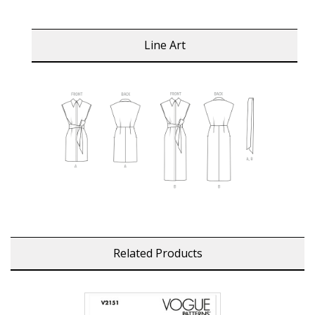
Line Art
Related Products