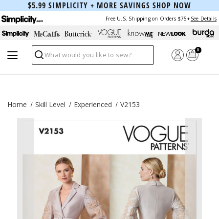
$5.99 SIMPLICITY + MORE SAVINGS
SHOP NOW
Free U.S. Shipping on Orders $75+
See Details
0
Search
Home
Skill Level
Experienced
V2153