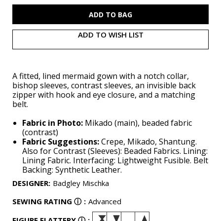
V2153
V2153
ADD TO WISH LIST
A fitted, lined mermaid gown with a notch collar,
bishop sleeves, contrast sleeves, an invisible back
zipper with hook and eye closure, and a matching
belt.
Fabric in Photo:
Mikado (main), beaded fabric
(contrast)
Fabric Suggestions:
Crepe, Mikado, Shantung.
Also for Contrast (Sleeves): Beaded Fabrics. Lining:
Lining Fabric. Interfacing: Lightweight Fusible. Belt
Backing: Synthetic Leather.
DESIGNER
:
Badgley Mischka
SEWING RATING
ⓘ
:
Advanced
FIGURE FLATTERY
ⓘ
: