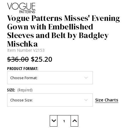
Vogue Patterns Misses' Evening
Gown with Embellished
Sleeves and Belt by Badgley
Mischka
Item Number
V2153
$36.00
$25.20
PRODUCT FORMAT:
SIZE:
(Required)
Size Charts
Current
Stock:
Decrease
Increase
Quantity
Quantity
of
of