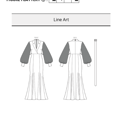
Line Art