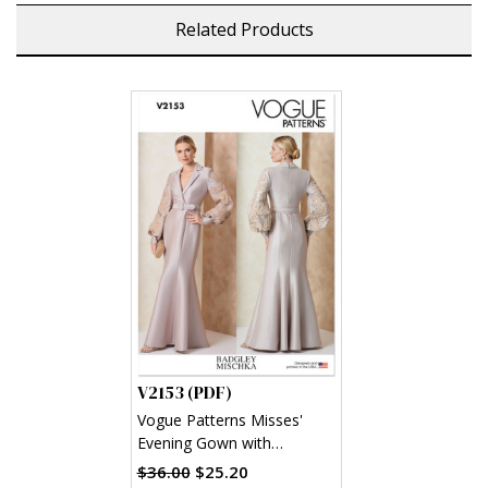
Related Products
V2153 (PDF)
Vogue Patterns Misses'
Evening Gown with
Embellished Sleeves and
$36.00
$25.20