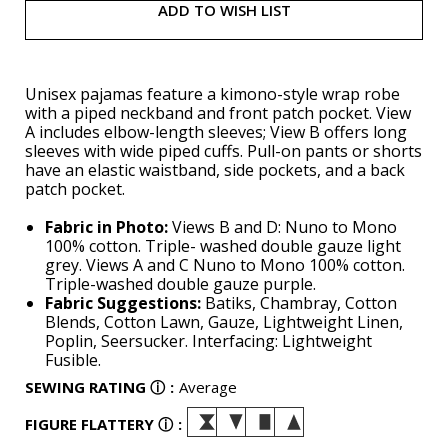
ADD TO WISH LIST
Unisex pajamas feature a kimono-style wrap robe
with a piped neckband and front patch pocket. View
A includes elbow-length sleeves; View B offers long
sleeves with wide piped cuffs. Pull-on pants or shorts
have an elastic waistband, side pockets, and a back
patch pocket.
Fabric in Photo:
Views B and D: Nuno to Mono
100% cotton. Triple- washed double gauze light
grey. Views A and C Nuno to Mono 100% cotton.
Triple-washed double gauze purple.
Fabric Suggestions:
Batiks, Chambray, Cotton
Blends, Cotton Lawn, Gauze, Lightweight Linen,
Poplin, Seersucker. Interfacing: Lightweight
Fusible.
SEWING RATING
ⓘ
:
Average
FIGURE FLATTERY
ⓘ
: