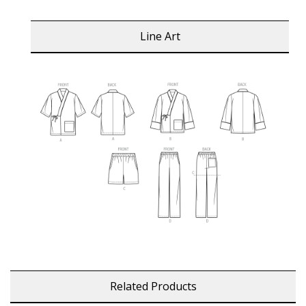
Line Art
Related Products