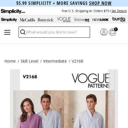
$5.99 SIMPLICITY + MORE SAVINGS
SHOP NOW
Free U.S. Shipping on Orders $75+
See Details
0
Search
Home
Skill Level
Intermediate
V2168