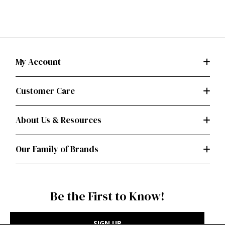
My Account
Customer Care
About Us & Resources
Our Family of Brands
Be the First to Know!
SIGN UP