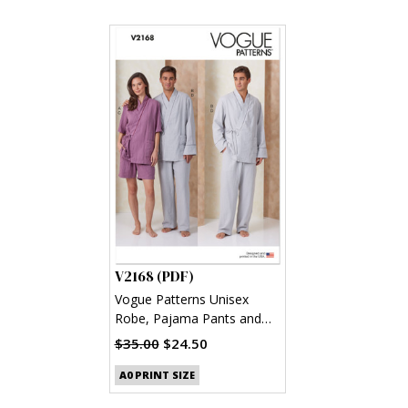
V2168 (PDF)
Vogue Patterns Unisex
Robe, Pajama Pants and
Shorts (PDF)
$35.00
$24.50
A0 PRINT SIZE