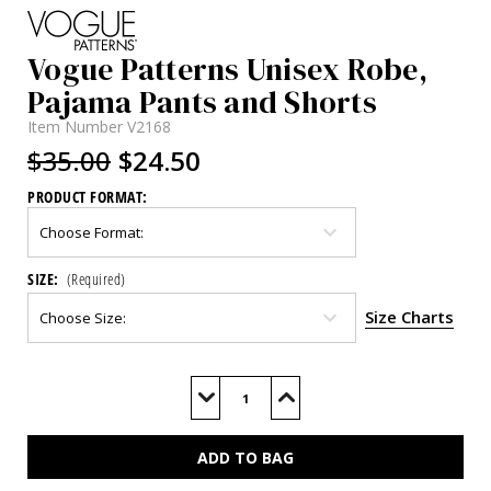
Vogue Patterns Unisex Robe,
Pajama Pants and Shorts
Item Number
V2168
$35.00
$24.50
PRODUCT FORMAT:
SIZE:
(Required)
Size Charts
Current
Stock:
Decrease
Increase
Quantity
Quantity
of
of
V2168
V2168