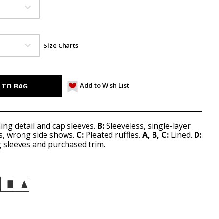
Size Charts
Add to Wish List
ng detail and cap sleeves.
B:
Sleeveless, single-layer
s, wrong side shows.
C:
Pleated ruffles.
A, B, C:
Lined.
D:
g sleeves and purchased trim.