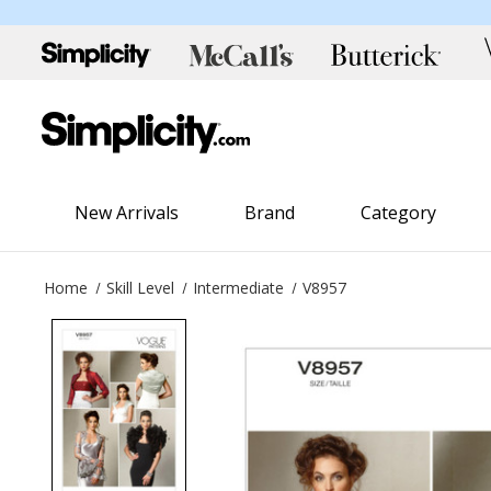
New Arrivals
Brand
Category
Home
Skill Level
Intermediate
V8957