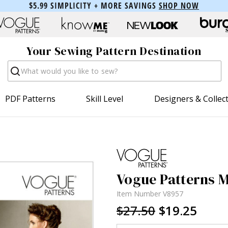
$5.99 SIMPLICITY + MORE SAVINGS
SHOP NOW
Your Sewing Pattern Destination
Search
PDF Patterns
Skill Level
Designers & Collec
Vogue Patterns Mi
Item Number
V8957
$27.50
$19.25