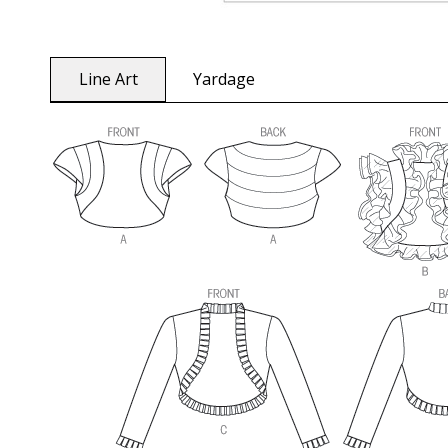
Line Art
Yardage