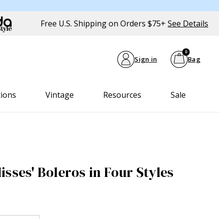
Free U.S. Shipping on Orders $75+
See Details
0
Sign in
Bag
tions
Vintage
Resources
Sale
sses' Boleros in Four Styles