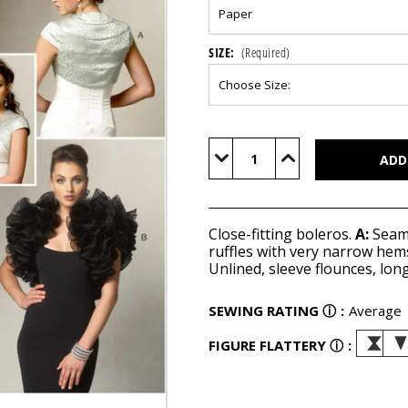
SIZE:
(Required)
Current
Stock:
Decrease
Increase
Quantity
Quantity
of
of
V8957
V8957
Close-fitting boleros.
A:
Seami
ruffles with very narrow hem
Unlined, sleeve flounces, lon
SEWING RATING
ⓘ
:
Average
FIGURE FLATTERY
ⓘ
: