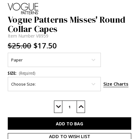
Vogue Patterns Misses' Round
Collar Capes
Item Number
V8959
$25.00
$17.50
SIZE:
(Required)
Size Charts
Current
Stock:
Decrease
Increase
Quantity
Quantity
of
of
V8959
V8959
ADD TO WISH LIST