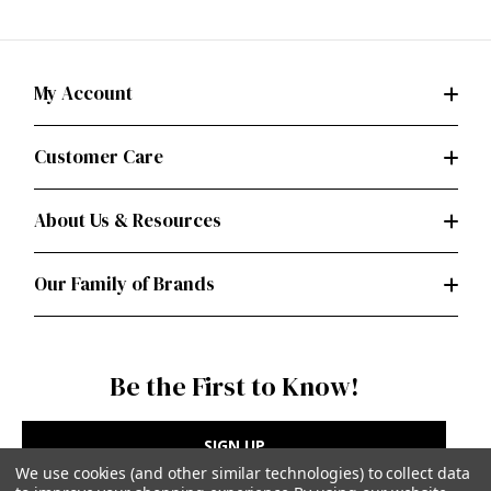
My Account
Customer Care
About Us & Resources
Our Family of Brands
Be the First to Know!
SIGN UP
We use cookies (and other similar technologies) to collect data