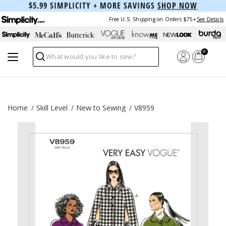
$5.99 SIMPLICITY + MORE SAVINGS
SHOP NOW
Free U.S. Shipping on Orders $75+
See Details
0
Search
Home
Skill Level
New to Sewing
V8959