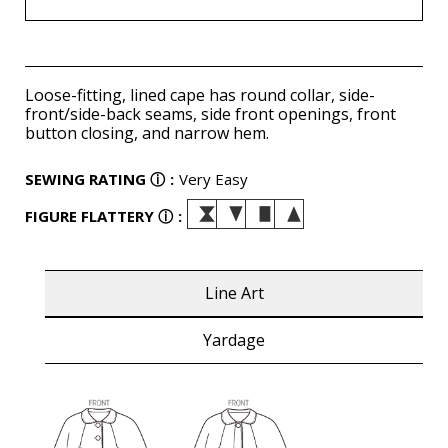
Loose-fitting, lined cape has round collar, side-
front/side-back seams, side front openings, front
button closing, and narrow hem.
SEWING RATING
ⓘ
:
Very Easy
FIGURE FLATTERY
ⓘ
:
Line Art
Yardage