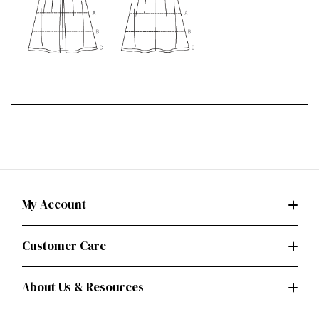
My Account
Customer Care
About Us & Resources