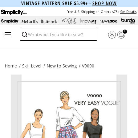
VINTAGE PATTERN SALE $5.99+ ·
SHOP NOW
Free U.S. Shipping on Orders $75+
See Details
0
Search
Home
Skill Level
New to Sewing
V9090