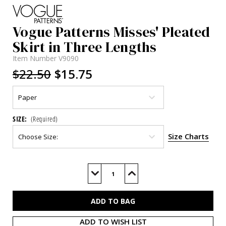
Vogue Patterns Misses' Pleated
Skirt in Three Lengths
Item Number
V9090
$22.50
$15.75
SIZE:
(Required)
Size Charts
Current
Stock:
Decrease
Increase
Quantity
Quantity
of
of
V9090
V9090
ADD TO WISH LIST