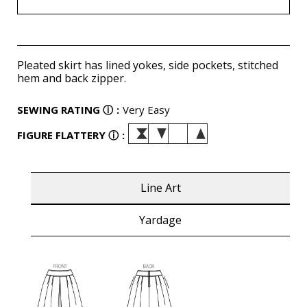
Pleated skirt has lined yokes, side pockets, stitched
hem and back zipper.
SEWING RATING
ⓘ
:
Very Easy
FIGURE FLATTERY
ⓘ
:
Line Art
Yardage