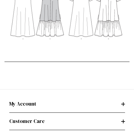
My Account
Customer Care