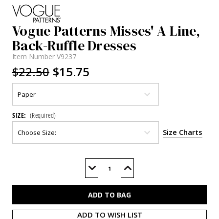
Vogue Patterns Misses' A-Line,
Back-Ruffle Dresses
Item Number
V9237
$22.50
$15.75
SIZE:
(Required)
Size Charts
Current
Stock:
Decrease
Increase
Quantity
Quantity
of
of
V9237
V9237
ADD TO WISH LIST