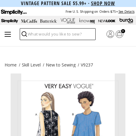
VINTAGE PATTERN SALE $5.99+ ·
SHOP NOW
Free U.S. Shipping on Orders $75+
See Details
0
Search
Home
Skill Level
New to Sewing
V9237