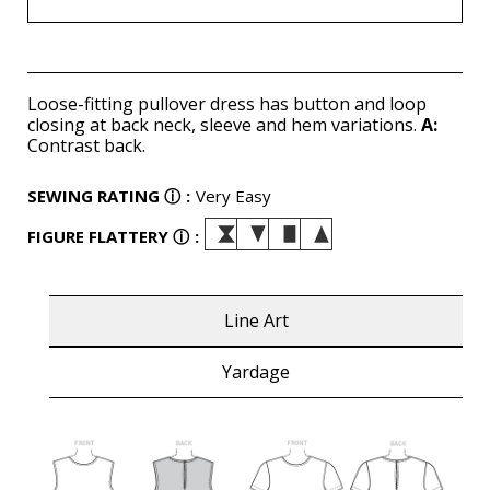
Loose-fitting pullover dress has button and loop
closing at back neck, sleeve and hem variations.
A:
Contrast back.
SEWING RATING
ⓘ
:
Very Easy
FIGURE FLATTERY
ⓘ
:
Line Art
Yardage