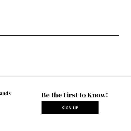
rands
Be the First to Know!
SIGN UP