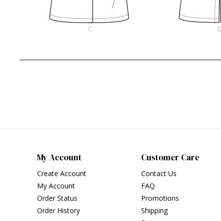
My Account
Customer Care
Create Account
Contact Us
My Account
FAQ
Order Status
Promotions
Order History
Shipping