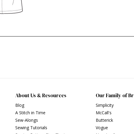
About Us & Resources
Our Family of B
Blog
Simplicity
A Stitch in Time
McCall's
Sew-Alongs
Butterick
Sewing Tutorials
Vogue