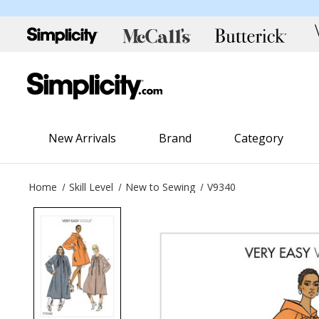
New Arrivals
Brand
Category
Home
Skill Level
New to Sewing
V9340