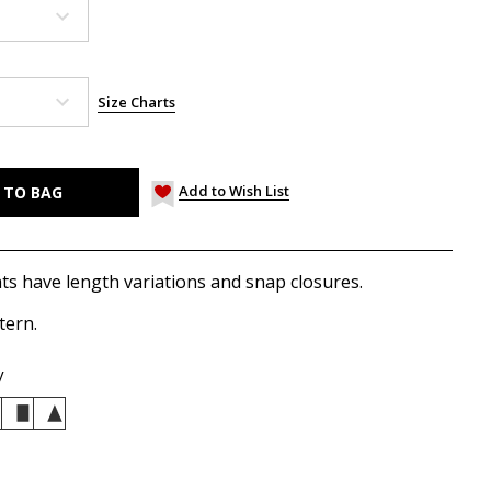
Size Charts
Add to Wish List
ts have length variations and snap closures.
tern.
y