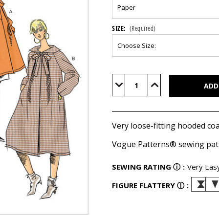
SIZE:
(Required)
Current
Stock:
Decrease
Increase
Quantity
Quantity
of
of
V9340
V9340
Very loose-fitting hooded coa
Vogue Patterns® sewing pat
SEWING RATING
ⓘ
:
Very Eas
FIGURE FLATTERY
ⓘ
: