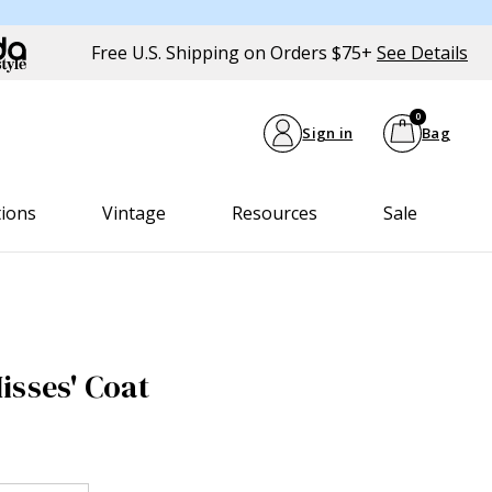
Free U.S. Shipping on Orders $75+
See Details
0
Sign in
Bag
tions
Vintage
Resources
Sale
isses' Coat