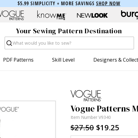
$5.99 SIMPLICITY + MORE SAVINGS
SHOP NOW
Your Sewing Pattern Destination
Search
PDF Patterns
Skill Level
Designers & Collec
Vogue Patterns M
Item Number
V9340
$27.50
$19.25