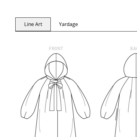
Line Art
Yardage