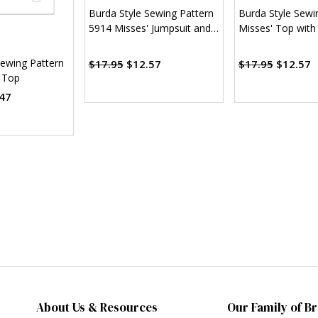
Burda Style Sewing Pattern
Burda Style Sewi
5914 Misses' Jumpsuit and
Misses' Top with
Top
Sewing Pattern
$17.95
$12.57
$17.95
$12.57
 Top
47
About Us & Resources
Our Family of B