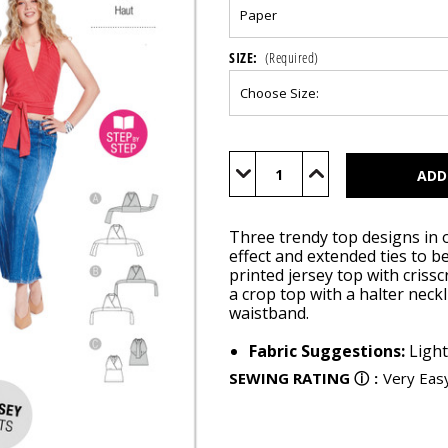
SIZE:
(Required)
Current
Stock:
Decrease
Increase
Quantity
Quantity
of
of
BUR5664
BUR5664
Three trendy top designs in on
effect and extended ties to b
printed jersey top with crissc
a crop top with a halter neck
waistband.
Fabric Suggestions:
Light
SEWING RATING
ⓘ
:
Very Eas