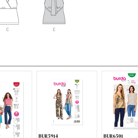
BUR5914
BUR6501