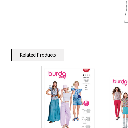
Related Products