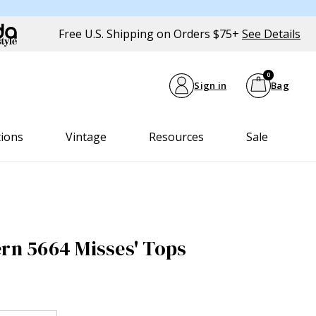
Free U.S. Shipping on Orders $75+
See Details
0
Sign in
Bag
tions
Vintage
Resources
Sale
ern 5664 Misses' Tops