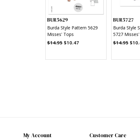
BUR5629
BUR5727
Burda Style Pattern 5629
Burda Style 
Misses' Tops
5727 Misses'
$14.95
$10.47
$14.95
$10.
My Account
Customer Care