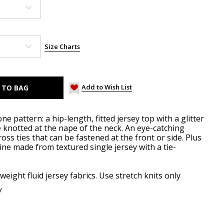
Size Charts
Add to Wish List
e pattern: a hip-length, fitted jersey top with a glitter
e knotted at the nape of the neck. An eye-catching
ross ties that can be fastened at the front or side. Plus
line made from textured single jersey with a tie-
weight fluid jersey fabrics. Use stretch knits only
y