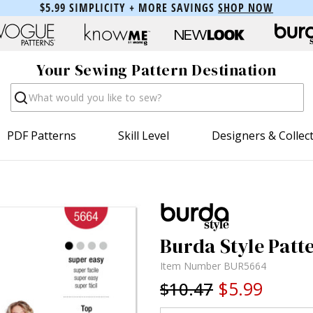
$5.99 SIMPLICITY + MORE SAVINGS
SHOP NOW
Your Sewing Pattern Destination
Search
PDF Patterns
Skill Level
Designers & Collec
Burda Style Patt
Item Number
BUR5664
$5.99
$10.47