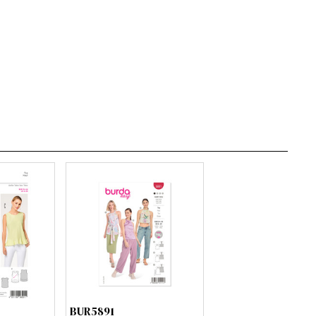
BUR5891