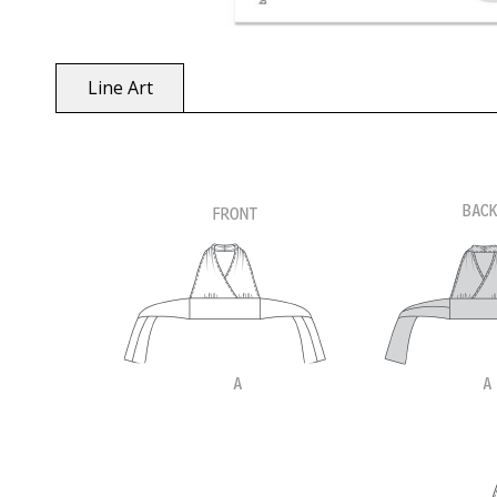
Line Art