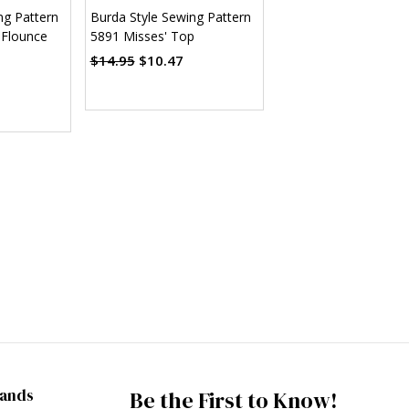
ng Pattern
Burda Style Sewing Pattern
 Flounce
5891 Misses' Top
$14.95
$10.47
rands
Be the First to Know!