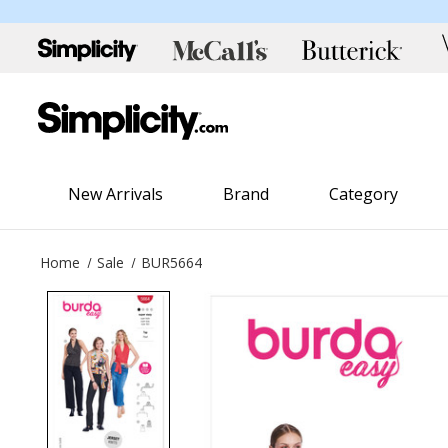
New Arrivals
Brand
Category
Home
Sale
BUR5664