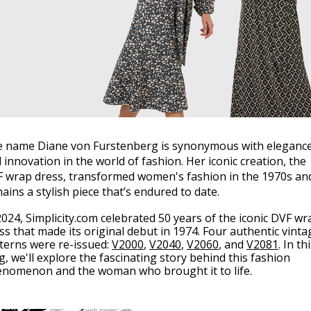
 name Diane von Furstenberg is synonymous with eleganc
 innovation in the world of fashion. Her iconic creation, the
 wrap dress, transformed women's fashion in the 1970s an
ains a stylish piece that’s endured to date.
2024, Simplicity.com celebrated 50 years of the iconic DVF wr
ss that made its original debut in 1974. Four authentic vinta
terns were re-issued:
V2000
,
V2040
,
V2060
, and
V2081
. In th
g, we'll explore the fascinating story behind this fashion
nomenon and the woman who brought it to life.