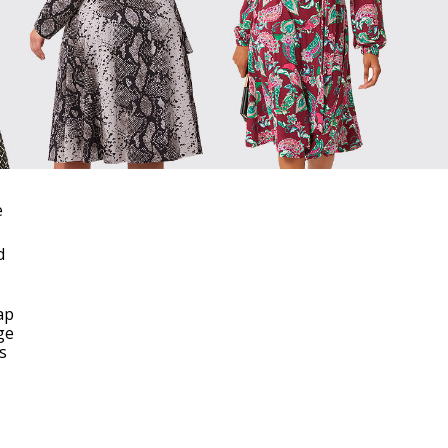
e
d
ap
ge
is