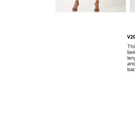
V2
Thi
bel
len
and
bac