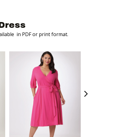
Dress
ailable
in PDF or print format.