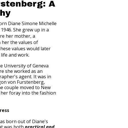
rstenberg: A
phy
orn Diane Simone Michelle
n 1946. She grew up in a
ere her mother, a
n her the values of
hese values would later
life and work.
he University of Geneva
ere she worked as an
apher's agent. It was in
gon von Furstenberg,
he couple moved to New
her foray into the fashion
ress
as born out of Diane's
hat was both
practical and