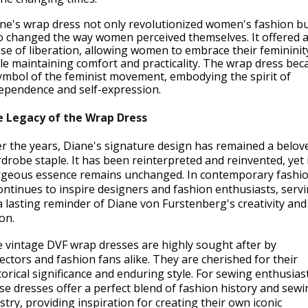
ne's wrap dress not only revolutionized women's fashion b
o changed the way women perceived themselves. It offered 
se of liberation, allowing women to embrace their femininit
le maintaining comfort and practicality. The wrap dress be
ymbol of the feminist movement, embodying the spirit of
ependence and self-expression.
 Legacy of the Wrap Dress
r the years, Diane's signature design has remained a belov
drobe staple. It has been reinterpreted and reinvented, yet 
geous essence remains unchanged. In contemporary fashio
continues to inspire designers and fashion enthusiasts, serv
a lasting reminder of Diane von Furstenberg's creativity and
ion.
 vintage DVF wrap dresses are highly sought after by
lectors and fashion fans alike. They are cherished for their
torical significance and enduring style. For sewing enthusias
se dresses offer a perfect blend of fashion history and sewi
istry, providing inspiration for creating their own iconic