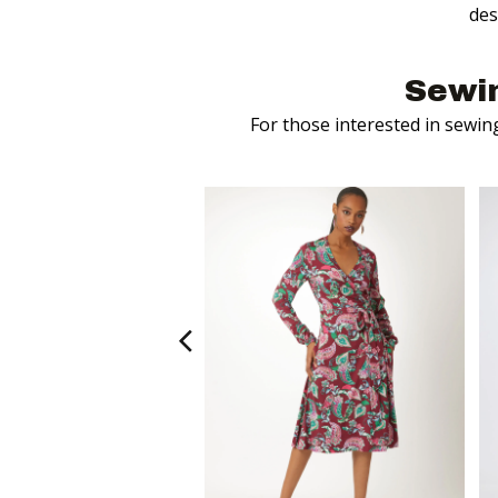
des
Sewi
For those interested in sewin