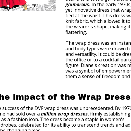
glamorous
.
In the early 1970s
yet innovative dress that wr
tied at the waist. This dress w
knit fabric, which allowed it 
the wearer's shape, making i
flattering.
The wrap dress was an instant
and body types were drawn to 
and versatility. It could be d
the office or to a cocktail part
figure. Diane's creation was mo
was a symbol of empowerment
them a sense of freedom and 
he Impact of the Wrap Dress
 success of the DVF wrap dress was unprecedented. By 197
ne had sold over a
million wrap dresses
, firmly establishing
 as a fashion icon. The dress became a staple in women's
drobes, celebrated for its ability to transcend trends and a
the changing times.