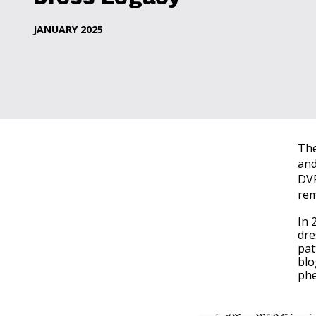
JANUARY 2025
The
and
DVF
rem
In 
dre
pat
blo
phe