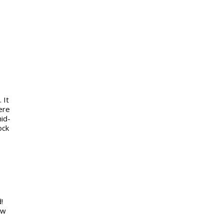
 It
ere
mid-
ock
e
!
ow
,