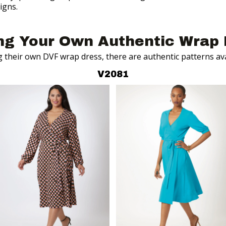
igns.
ng
Your Own Authentic Wrap 
g their own DVF wrap dress, there are
authentic patterns av
V2081