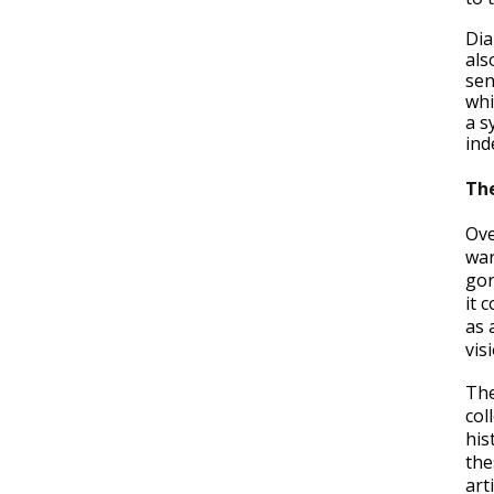
Dia
als
sen
whi
a s
ind
The
Ove
war
gor
it 
as 
vis
The
col
his
the
art