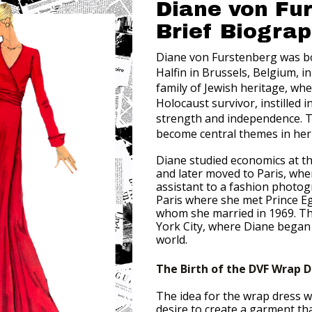
Diane von Fu
Brief Biogra
Diane von Furstenberg was b
Halfin in Brussels, Belgium, i
family of Jewish heritage, wh
Holocaust survivor, instilled i
strength and independence. T
become central themes in her 
Diane studied economics at t
and later moved to Paris, wh
assistant to a fashion photogr
Paris where she met Prince E
whom she married in 1969. T
York City, where Diane began 
world.
The Birth of the DVF Wrap D
The idea for the wrap dress w
desire to create a garment t