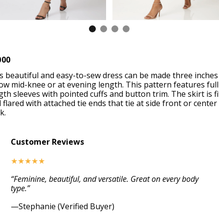
000
s beautiful and easy-to-sew dress can be made three inches
ow mid-knee or at evening length. This pattern features full
gth sleeves with pointed cuffs and button trim. The skirt is fi
 flared with attached tie ends that tie at side front or center
k.
Customer Reviews
★★★★★
“Feminine, beautiful, and versatile. Great on every body
type.”
—Stephanie (Verified Buyer)