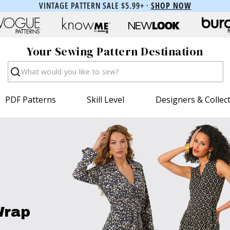
VINTAGE PATTERN SALE $5.99+ ·
SHOP NOW
Your Sewing Pattern Destination
Search
PDF Patterns
Skill Level
Designers & Collec
Wrap