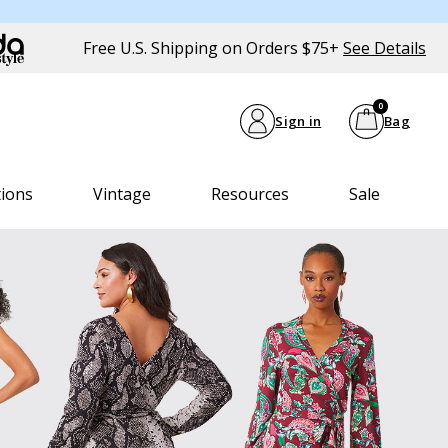
Free U.S. Shipping on Orders $75+
See Details
0
Sign in
Bag
tions
Vintage
Resources
Sale