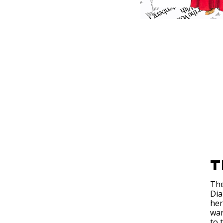
T
The
Dia
her
war
to 