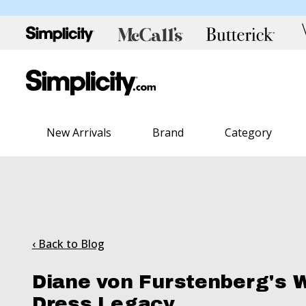
New Arrivals
Brand
Category
‹ Back to Blog
Diane von Furstenberg's 
Dress Legacy