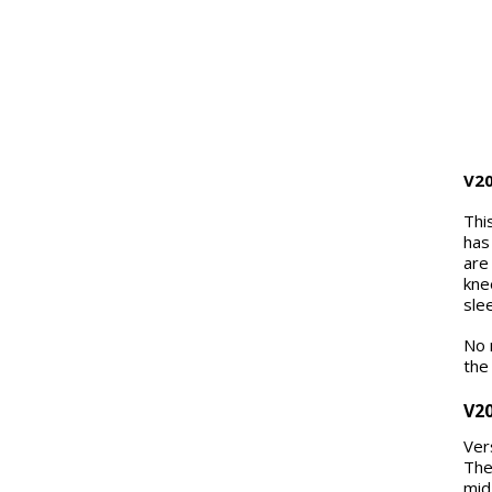
V2
Thi
has
are
kne
sle
No 
the
V2
Ver
The
mid