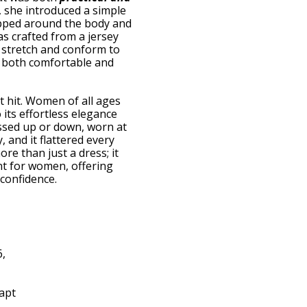
, she introduced a simple
apped around the body and
as crafted from a jersey
to stretch and conform to
t both comfortable and
 hit. Women of all ages
its effortless elegance
ressed up or down, worn at
y, and it flattered every
re than just a dress; it
 for women, offering
confidence.
6,
dapt