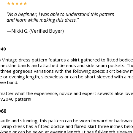
★★★★★
“As a beginner, I was able to understand this pattern
and learn while making this dress.”
—Nikki G. (Verified Buyer)
040
s Vintage dress pattern features a skirt gathered to fitted bodice.
 neckline bands and attached tie ends and side seam pockets. Th
 three gorgeous variations with the following specs: skirt below 
e or evening length, sleeveless or can be short sleeved with a m
eve band.
matter what the experience, novice and expert sewists alike lov
 V2040 pattern!
060
satile and stunning, this pattern can be worn forward or backward
 wrap dress has a fitted bodice and flared skirt three inches bel
-knee or can be sewn at evening length. It has full-length sleeves