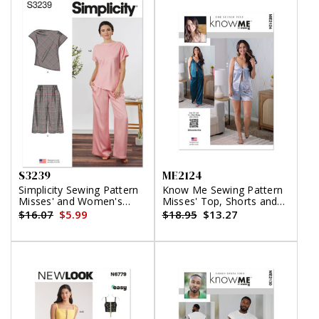
S3239
ME2124
Simplicity Sewing Pattern
Know Me Sewing Pattern
Misses' and Women's
Misses' Top, Shorts and
Draped Asymmetrical Top
Pants by the Stitch Fitz
$16.07
$5.99
$18.95
$13.27
and Pull-On Pants