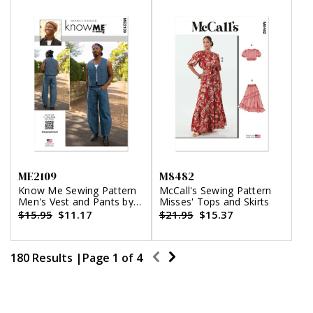
ME2109
M8482
Know Me Sewing Pattern
McCall's Sewing Pattern
Men's Vest and Pants by
Misses' Tops and Skirts
Happily Dressed
$15.95
$11.17
$21.95
$15.37
180 Results |
Page
1
of
4