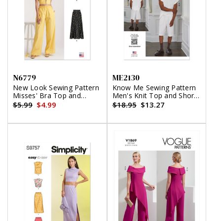
N6779
ME2130
New Look Sewing Pattern
Know Me Sewing Pattern
Misses' Bra Top and
Men's Knit Top and Shorts
Pants
by Norris Dánta Ford
$5.99
$4.99
$18.95
$13.27