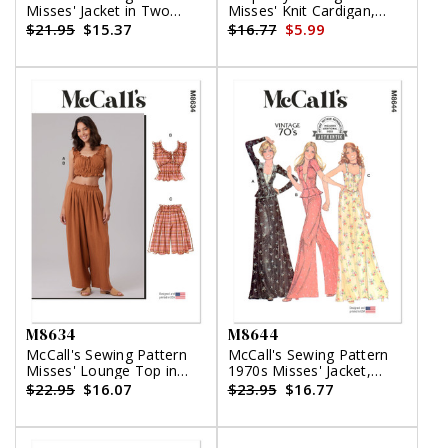
Misses' Jacket in Two
Misses' Knit Cardigan,
Lengths and Skirt
Tank Top and Skirt by
$21.95
$15.37
$16.77
$5.99
Mimi G Style
M8634
M8644
McCall's Sewing Pattern
McCall's Sewing Pattern
Misses' Lounge Top in
1970s Misses' Jacket,
Two Lengths, Shorts and
Tops, Skirt and Pants
$22.95
$16.07
$23.95
$16.77
Pants