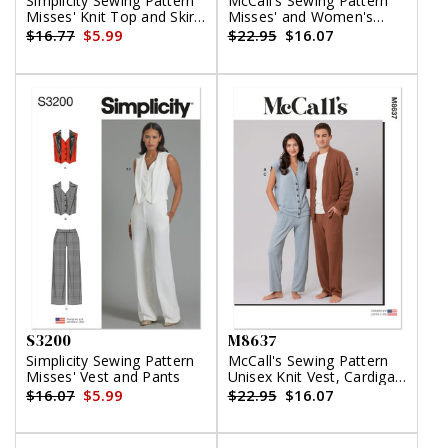
Simplicity Sewing Pattern
McCall's Sewing Pattern
Misses' Knit Top and Skirt
Misses' and Women's
by Mimi G Style
Shirt, Shorts and Pants
$16.77
$5.99
$22.95
$16.07
S3200
M8637
Simplicity Sewing Pattern
McCall's Sewing Pattern
Misses' Vest and Pants
Unisex Knit Vest, Cardigan
and Pants
$16.07
$5.99
$22.95
$16.07