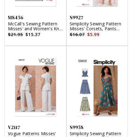
M8456
S9927
McCall's Sewing Pattern
Simplicity Sewing Pattern
Misses' and Women's Knit
Misses' Corsets, Pants
Top, Shorts and Pants
and Skirt
$21.95
$15.37
$16.07
$5.99
V2117
S9958
Vogue Patterns Misses'
Simplicity Sewing Pattern