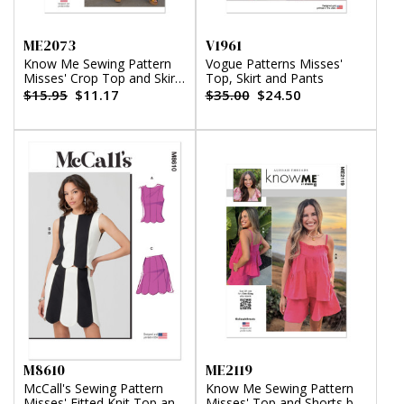
ME2073
V1961
Know Me Sewing Pattern
Vogue Patterns Misses'
Misses' Crop Top and Skirt
Top, Skirt and Pants
by Alisha Grace
$15.95
$11.17
$35.00
$24.50
M8610
ME2119
McCall's Sewing Pattern
Know Me Sewing Pattern
Misses' Fitted Knit Top and
Misses' Top and Shorts by