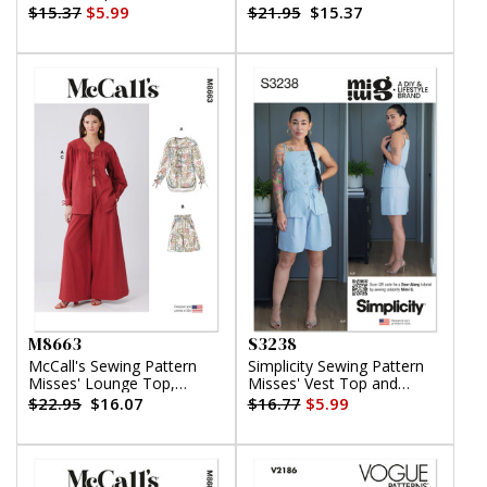
Shorts and Skirt with Petite
$15.37
$5.99
$21.95
$15.37
Lines
M8663
S3238
McCall's Sewing Pattern
Simplicity Sewing Pattern
Misses' Lounge Top,
Misses' Vest Top and
Shorts and Pants
Shorts by Mimi G Style
$22.95
$16.07
$16.77
$5.99