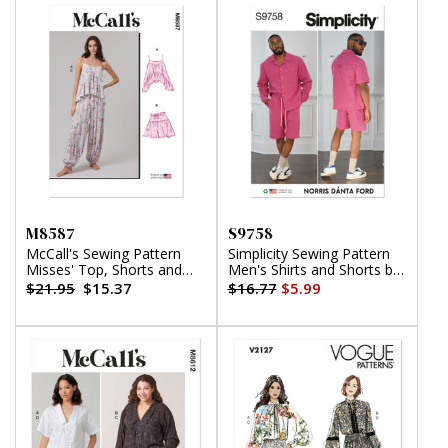
M8587
S9758
McCall's Sewing Pattern
Simplicity Sewing Pattern
Misses' Top, Shorts and
Men's Shirts and Shorts by
Pants
Norris Danta Ford
$21.95
$15.37
$16.77
$5.99