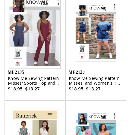
ME2135
ME2127
Know Me Sewing Pattern
Know Me Sewing Pattern
Misses' Sports Top and
Misses' and Women's Top
Leggings by
with Detachable Sleeves
$18.95
$13.27
$18.95
$13.27
Classyfied Life
and Shorts by Keechii B
Style