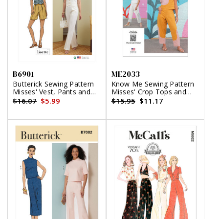
B6901
ME2033
Butterick Sewing Pattern
Know Me Sewing Pattern
Misses' Vest, Pants and
Misses' Crop Tops and
Shorts by Lisette
Pants
$16.07
$5.99
$15.95
$11.17