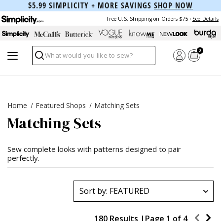
$5.99 SIMPLICITY + MORE SAVINGS
SHOP NOW
Free U.S. Shipping on Orders $75+
See Details
0
Search
Home
Featured Shops
Matching Sets
Matching Sets
Sew complete looks with patterns designed to pair
perfectly.
180 Results |
Page
1
of
4