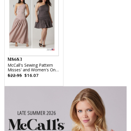
M8683
McCall's Sewing Pattern
Misses' and Women's One-
Shoulder Top and Skirt in
$22.95
$16.07
Two Lengths