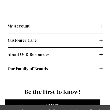
My Account
Customer Care
About Us & Resources
Our Family of Brands
Be the First to Know!
SIGN UP