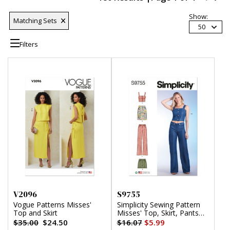
Show:
Matching Sets
50
Filters
V2096
S9755
Vogue Patterns Misses'
Simplicity Sewing Pattern
Top and Skirt
Misses' Top, Skirt, Pants
and Shorts
$35.00
$24.50
$16.07
$5.99