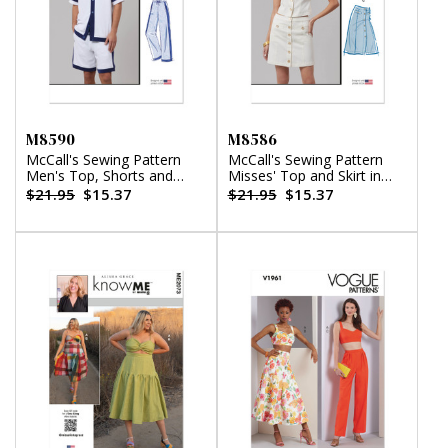
M8590
M8586
McCall's Sewing Pattern
McCall's Sewing Pattern
Men's Top, Shorts and
Misses' Top and Skirt in
Pants
Two Lengths
$21.95
$15.37
$21.95
$15.37