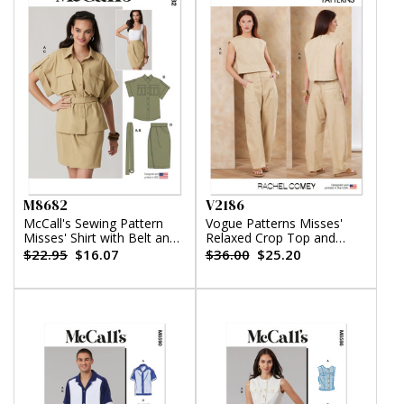
M8682
V2186
McCall's Sewing Pattern
Vogue Patterns Misses'
Misses' Shirt with Belt and
Relaxed Crop Top and
Wrap Skirt in Two Lengths
Slouchy Pants by Rachel
$22.95
$16.07
$36.00
$25.20
Comey