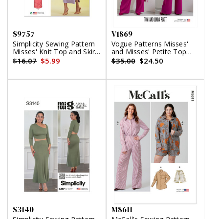
S9757
V1869
Simplicity Sewing Pattern
Vogue Patterns Misses'
Misses' Knit Top and Skirt
and Misses' Petite Top
in Two Lengths
and Pants
$16.07
$5.99
$35.00
$24.50
S3140
M8611