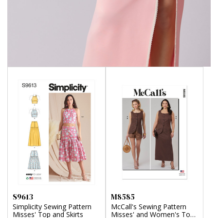
S9613
M8585
Simplicity Sewing Pattern
McCall's Sewing Pattern
Misses' Top and Skirts
Misses' and Women's Top,