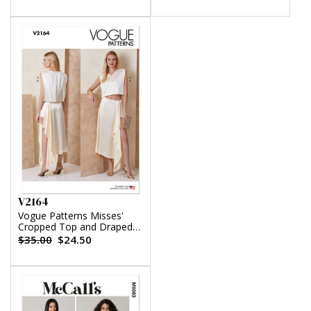
V2164
Vogue Patterns Misses'
Cropped Top and Draped
Skort
$35.00
$24.50