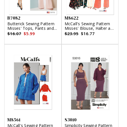
B7082
M8622
Butterick Sewing Pattern
McCall's Sewing Pattern
Misses' Tops, Pants and
Misses' Blouse, Halter and
Skirt
Pants
$16.07
$5.99
$23.95
$16.77
M8561
S3010
McCall's Sewing Pattern
Simplicity Sewing Pattern