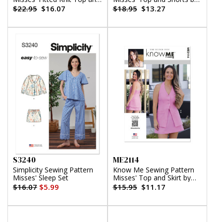
Skirt
Alissah Threads
$22.95
$16.07
$18.95
$13.27
S3240
ME2114
Simplicity Sewing Pattern
Know Me Sewing Pattern
Misses' Sleep Set
Misses' Top and Skirt by
The Stitch Fitz
$16.07
$5.99
$15.95
$11.17