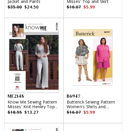
Jacket and Pants
Misses' Top and Skirt
$35.00
$24.50
$16.07
$5.99
ME2148
B6947
Know Me Sewing Pattern
Butterick Sewing Pattern
Misses' Knit Henley Top
Women's Shirts and
and Lounge Pants by the
Shorts
$18.95
$13.27
$16.07
$5.99
Stitch Fitz