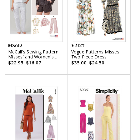
M8612
V2127
McCall's Sewing Pattern
Vogue Patterns Misses'
Misses' and Women's
Two Piece Dress
Pajamas
$22.95
$16.07
$35.00
$24.50