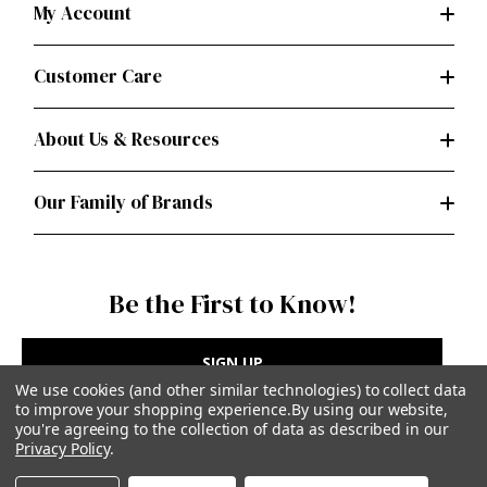
My Account
Customer Care
About Us & Resources
Our Family of Brands
Be the First to Know!
SIGN UP
We use cookies (and other similar technologies) to collect data
to improve your shopping experience.
By using our website,
you're agreeing to the collection of data as described in our
Privacy Policy
.
Privacy Policy
|
Terms of Use