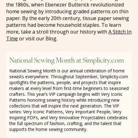
the 1860s, when Ebenezer Butterick revolutionized
home sewing by introducing graded patterns on thin
paper. By the early 20th century, tissue paper sewing
patterns had become household staples. To learn
more, take a stroll through our history with
A Stitch In
Time
or visit our Blog.
National Sewing Month at Simplicity.com
National Sewing Month is our annual celebration of home
sewists everywhere. Throughout September, Simplicity.com
spotlights the patterns, people, and projects that inspire
makers at every level from first-time beginners to seasoned
crafters. This year’s VIP campaign begins with Very Iconic
Patterns honoring sewing history while introducing new
collections that will inspire the next generation. The VIP
series: Very Iconic Patterns, Very Important People, Very
Inspiring PDFs, and Very Innovative Projectables celebrates
the full spectrum of fashion, crafting, and the talent that
supports the home sewing community.