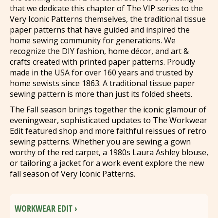
that we dedicate this chapter of The VIP series to the
Very Iconic Patterns themselves, the traditional tissue
paper patterns that have guided and inspired the
home sewing community for generations. We
recognize the DIY fashion, home décor, and art &
crafts created with printed paper patterns. Proudly
made in the USA for over 160 years and trusted by
home sewists since 1863. A traditional tissue paper
sewing pattern is more than just its folded sheets.
The Fall season brings together the iconic glamour of
eveningwear, sophisticated updates to The Workwear
Edit featured shop and more faithful reissues of retro
sewing patterns. Whether you are sewing a gown
worthy of the red carpet, a 1980s Laura Ashley blouse,
or tailoring a jacket for a work event explore the new
fall season of Very Iconic Patterns.
WORKWEAR EDIT ›