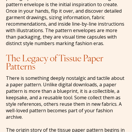
pattern envelope is the initial inspiration to create.
Once in your hands, flip it over, and discover detailed
garment drawings, sizing information, fabric
recommendations, and inside line-by-line instructions
with illustrations. The pattern envelopes are more
than packaging, they are visual time capsules with
distinct style numbers marking fashion eras.
The Legacy of Tissue Paper
Patterns
There is something deeply nostalgic and tactile about
a paper pattern. Unlike digital downloads, a paper
pattern is more than a blueprint, it is a collectible, a
keepsake, and a reusable tool. Some collect them as
style references, others reuse them in new fabrics. A
well-loved pattern becomes part of your fashion
archive.
The origin story of the tissue paper pattern begins in