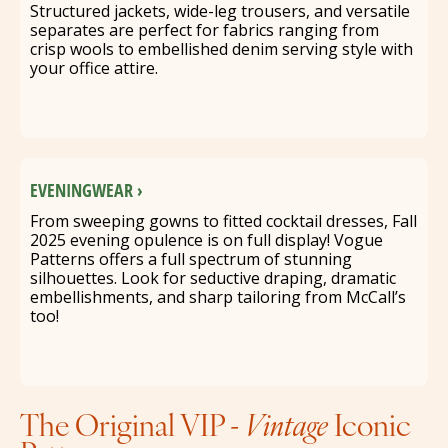
Structured jackets, wide-leg trousers, and versatile
separates are perfect for fabrics ranging from
crisp wools to embellished denim serving style with
your office attire.
EVENINGWEAR ›
From sweeping gowns to fitted cocktail dresses, Fall
2025 evening opulence is on full display! Vogue
Patterns offers a full spectrum of stunning
silhouettes. Look for seductive draping, dramatic
embellishments, and sharp tailoring from McCall’s
too!
The Original VIP -
Vintage
Iconic