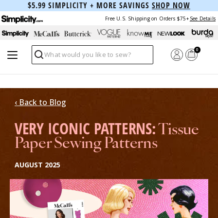
$5.99 SIMPLICITY + MORE SAVINGS
SHOP NOW
Free U.S. Shipping on Orders $75+
See Details
0
Search
‹ Back to Blog
VERY ICONIC PATTERNS:
Tissue
Paper Sewing Patterns
AUGUST 2025