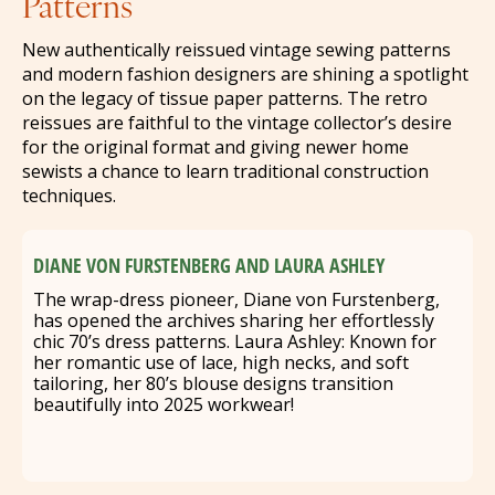
Patterns
New authentically reissued vintage sewing patterns
and modern fashion designers are shining a spotlight
on the legacy of tissue paper patterns. The retro
reissues are faithful to the vintage collector’s desire
for the original format and giving newer home
sewists a chance to learn traditional construction
techniques.
DIANE VON FURSTENBERG AND LAURA ASHLEY
The wrap-dress pioneer, Diane von Furstenberg,
has opened the archives sharing her effortlessly
chic 70’s dress patterns. Laura Ashley: Known for
her romantic use of lace, high necks, and soft
tailoring, her 80’s blouse designs transition
beautifully into 2025 workwear!