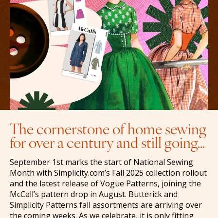
The cornerstone of home sewing
for over a century and still going…
September 1st marks the start of National Sewing
Month with Simplicity.com’s Fall 2025 collection rollout
and the latest release of Vogue Patterns, joining the
McCall’s pattern drop in August. Butterick and
Simplicity Patterns fall assortments are arriving over
the coming weeks. As we celebrate, it is only fitting