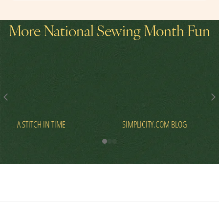
More National Sewing Month Fun
A STITCH IN TIME
SIMPLICITY.COM BLOG