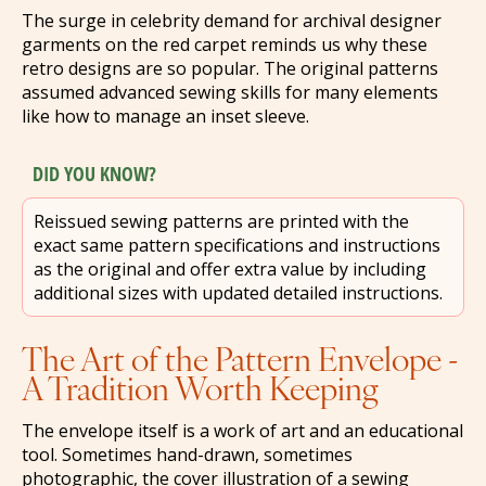
The surge in celebrity demand for archival designer
garments on the red carpet reminds us why these
retro designs are so popular. The original patterns
assumed advanced sewing skills for many elements
like how to manage an inset sleeve.
DID YOU KNOW?
Reissued sewing patterns are printed with the
exact same pattern specifications and instructions
as the original and offer extra value by including
additional sizes with updated detailed instructions.
The Art of the Pattern Envelope -
A Tradition Worth Keeping
The envelope itself is a work of art and an educational
tool. Sometimes hand-drawn, sometimes
photographic, the cover illustration of a sewing