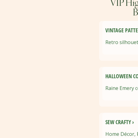
VIP Hig
B
VINTAGE PATTE
Retro silhouet
HALLOWEEN CO
Raine Emery c
SEW CRAFTY ›
Home Décor, Pe