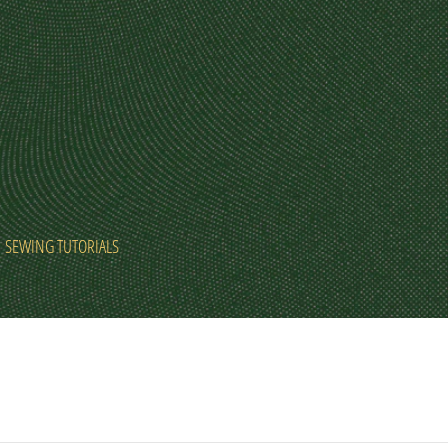
SEWING TUTORIALS