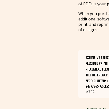
of PDFs is your p
When you purchase
additional softw
print, and repri
of designs.
EXTENSIVE SELEC
FLEXIBLE PRINTI
PIECEMEAL FLEXI
TILE REFERENCE:
ZERO CLUTTER:
D
24/7/365 ACCESS
want.