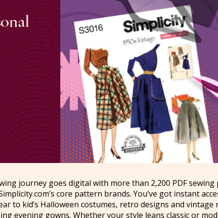
sonal
sewing journey goes digital with more than 2,200 PDF sewing
Simplicity.com’s core pattern brands. You’ve got instant acc
ar to kid’s Halloween costumes, retro designs and vintage r
ning evening gowns. Whether your style leans classic or mo