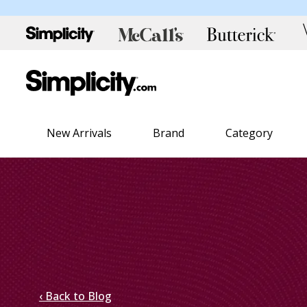
New Arrivals
Brand
Category
‹ Back to Blog