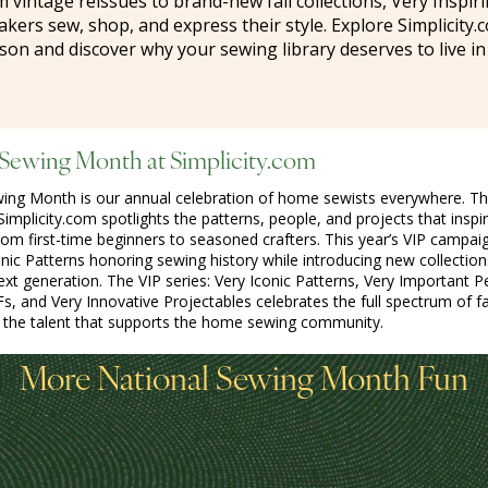
m vintage reissues to brand-new fall collections, Very Inspir
ers sew, shop, and express their style. Explore Simplicity.c
son and discover why your sewing library deserves to live in
 Sewing Month at Simplicity.com
wing Month is our annual celebration of home sewists everywhere. T
implicity.com spotlights the patterns, people, and projects that inspi
from first-time beginners to seasoned crafters. This year’s VIP campai
onic Patterns honoring sewing history while introducing new collections
next generation. The VIP series: Very Iconic Patterns, Very Important P
Fs, and Very Innovative Projectables celebrates the full spectrum of f
d the talent that supports the home sewing community.
More National Sewing Month Fun