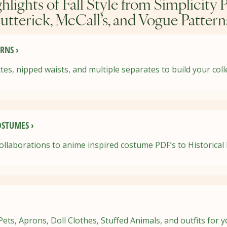
hlights of Fall Style from Simplicity P
utterick, McCall’s, and Vogue Pattern
RNS ›
tes, nipped waists, and multiple separates to build your coll
STUMES ›
ollaborations to anime inspired costume PDF’s to Historical
ts, Aprons, Doll Clothes, Stuffed Animals, and outfits for 