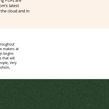
ing PDFs are
om’s latest
 the cloud and in
hroughout
re makers at
gn begins
 that will
eople, Very
ashion,