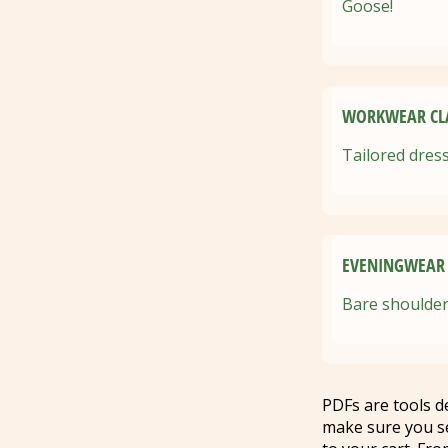
Goose!
WORKWEAR CLA
Tailored dress
EVENINGWEAR 
Bare shoulder
PDFs are tools 
make sure you s