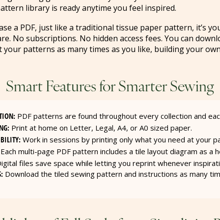
attern library is ready anytime you feel inspired.
 a PDF, just like a traditional tissue paper pattern, it’s yo
are. No subscriptions. No hidden access fees. You can downl
nt your patterns as many times as you like, building your own
Smart Features for Smarter Sewing
TION:
PDF patterns are found throughout every collection and ea
NG:
Print at home on Letter, Legal, A4, or A0 sized paper.
BILITY:
Work in sessions by printing only what you need at your p
Each multi-page PDF pattern includes a tile layout diagram as a he
igital files save space while letting you reprint whenever inspirati
:
Download the tiled sewing pattern and instructions as many ti