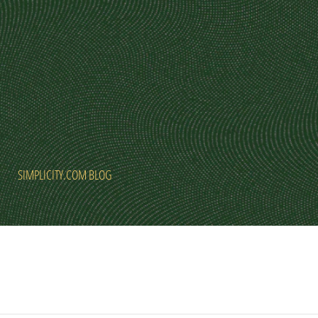
SIMPLICITY.COM BLOG