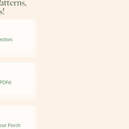
atterns,
s!
ection.
 PDFs!
your Porch