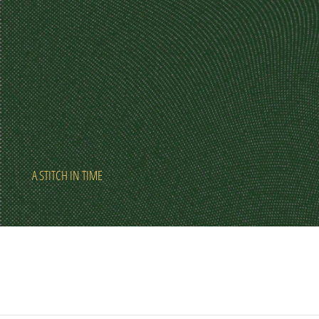
A STITCH IN TIME