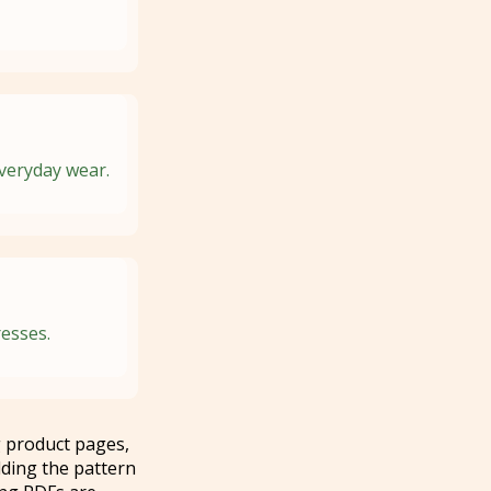
everyday wear.
resses.
 product pages,
ding the pattern