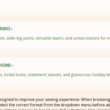
SSICS ›
es, wide-leg pants, versatile layers, and unisex blazers for 
ICONS ›
s, bridal looks, statement sleeves, and glamorous holiday d
designed to improve your sewing experience. When browsing
elect the correct format from the dropdown menu before ad