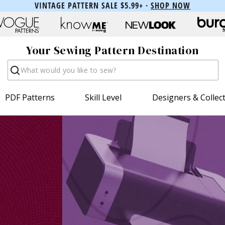
VINTAGE PATTERN SALE $5.99+ ·
SHOP NOW
Your Sewing Pattern Destination
Search
PDF Patterns
Skill Level
Designers & Collec