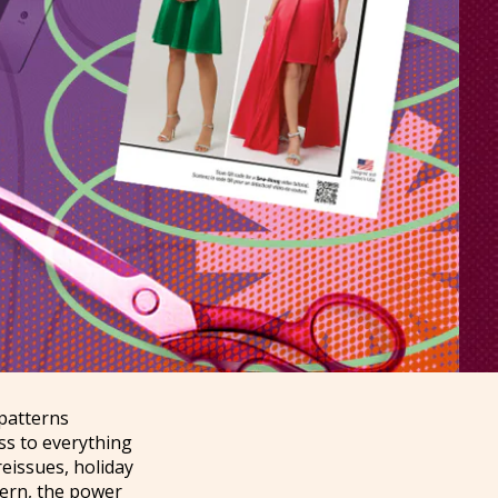
 patterns
ess to everything
eissues, holiday
dern, the power