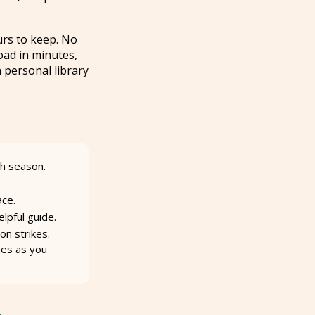
urs to keep. No
oad in minutes,
 personal library
ch season.
ace.
lpful guide.
on strikes.
mes as you