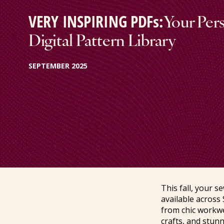
VERY INSPIRING PDFs:
Your Per
Digital Pattern Library
SEPTEMBER 2025
This fall, your 
available across 
from chic workwe
crafts, and stun