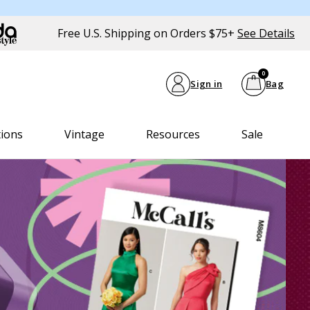
Free U.S. Shipping on Orders $75+
See Details
0
Sign in
Bag
tions
Vintage
Resources
Sale