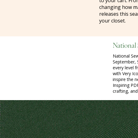
to your cart. Fro
changing how mak
releases this sea
your closet.
National
National Se
September, S
every level 
with Very Ic
inspire the 
Inspiring PD
crafting, an