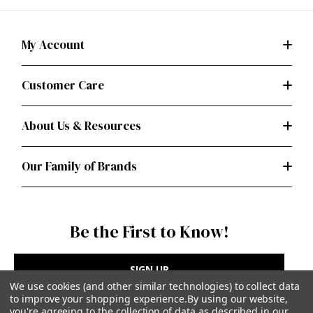
My Account
Customer Care
About Us & Resources
Our Family of Brands
Be the First to Know!
SIGN UP
We use cookies (and other similar technologies) to collect data
to improve your shopping experience.
By using our website,
you're agreeing to the collection of data as described in our