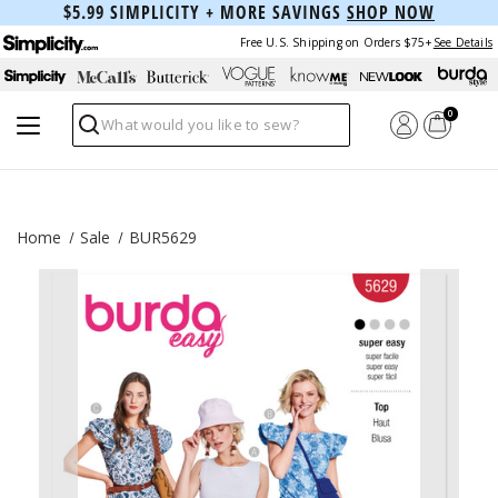
$5.99 SIMPLICITY + MORE SAVINGS
SHOP NOW
Free U.S. Shipping on Orders $75+
See Details
0
Search
Home
Sale
BUR5629