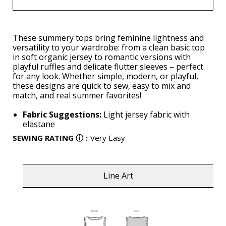
These summery tops bring feminine lightness and
versatility to your wardrobe: from a clean basic top
in soft organic jersey to romantic versions with
playful ruffles and delicate flutter sleeves – perfect
for any look. Whether simple, modern, or playful,
these designs are quick to sew, easy to mix and
match, and real summer favorites!
Fabric Suggestions:
Light jersey fabric with
elastane
SEWING RATING
ⓘ
:
Very Easy
Line Art