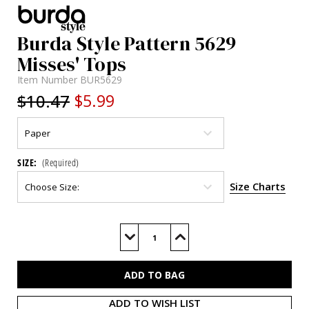
Burda Style Pattern 5629
Misses' Tops
Item Number
BUR5629
$10.47
$5.99
SIZE:
(Required)
Size Charts
Current
Stock:
Decrease
Increase
Quantity
Quantity
of
of
BUR5629
BUR5629
ADD TO WISH LIST