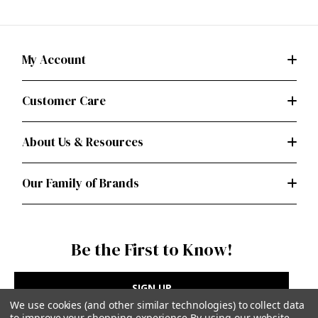
My Account
Customer Care
About Us & Resources
Our Family of Brands
Be the First to Know!
SIGN UP
We use cookies (and other similar technologies) to collect data
to improve your shopping experience.
By using our website,