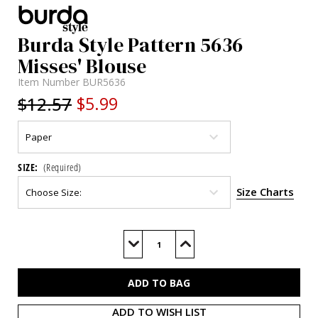
Burda Style Pattern 5636
Misses' Blouse
Item Number
BUR5636
$12.57
$5.99
SIZE:
(Required)
Size Charts
Current
Stock:
Decrease
Increase
Quantity
Quantity
of
of
BUR5636
BUR5636
ADD TO WISH LIST