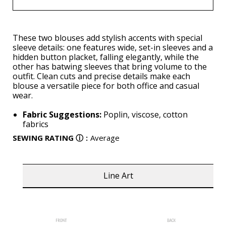
These two blouses add stylish accents with special
sleeve details: one features wide, set-in sleeves and a
hidden button placket, falling elegantly, while the
other has batwing sleeves that bring volume to the
outfit. Clean cuts and precise details make each
blouse a versatile piece for both office and casual
wear.
Fabric Suggestions:
Poplin, viscose, cotton
fabrics
SEWING RATING
ⓘ
:
Average
Line Art