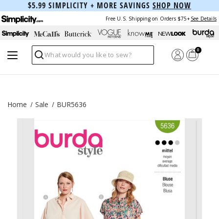
$5.99 SIMPLICITY + MORE SAVINGS
SHOP NOW
Free U.S. Shipping on Orders $75+
See Details
0
Search
Home
Sale
BUR5636