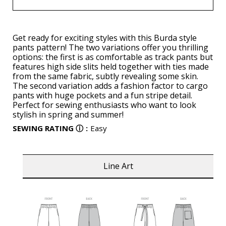
Get ready for exciting styles with this Burda style
pants pattern! The two variations offer you thrilling
options: the first is as comfortable as track pants but
features high side slits held together with ties made
from the same fabric, subtly revealing some skin.
The second variation adds a fashion factor to cargo
pants with huge pockets and a fun stripe detail.
Perfect for sewing enthusiasts who want to look
stylish in spring and summer!
SEWING RATING
ⓘ
:
Easy
Line Art