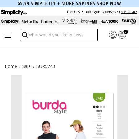
$5.99 SIMPLICITY + MORE SAVINGS
SHOP NOW
Free U.S. Shipping on Orders $75+
See Details
0
Search
Home
Sale
BUR5743