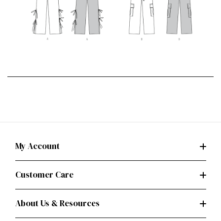
My Account
Customer Care
About Us & Resources