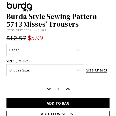
Burda Style Sewing Pattern
5743 Misses' Trousers
Item Number
BUR5743
$12.57
$5.99
SIZE:
(Required)
Size Charts
Current
Stock:
Decrease
Increase
Quantity
Quantity
of
of
BUR5743
BUR5743
ADD TO WISH LIST