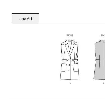
Line Art