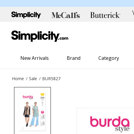
New Arrivals
Brand
Category
Home
Sale
BUR5827