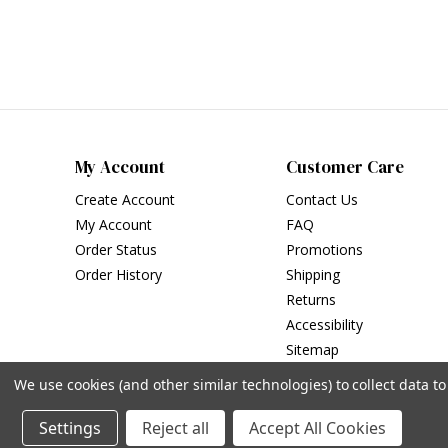
My Account
Customer Care
Create Account
Contact Us
My Account
FAQ
Order Status
Promotions
Order History
Shipping
Returns
Accessibility
Sitemap
We use cookies (and other similar technologies) to collect data 
Settings
Reject all
Accept All Cookies