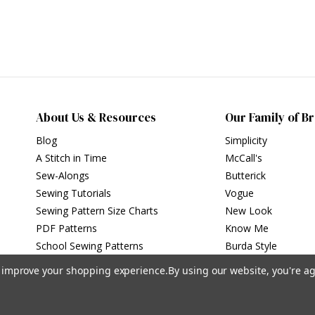
About Us & Resources
Our Family of B
Blog
Simplicity
A Stitch in Time
McCall's
Sew-Alongs
Butterick
Sewing Tutorials
Vogue
Sewing Pattern Size Charts
New Look
PDF Patterns
Know Me
School Sewing Patterns
Burda Style
to improve your shopping experience.
By using our website, you're ag
Privacy Policy
|
Terms of Use
Simplicity Patterns Inc, New York, NY | simplicity.com