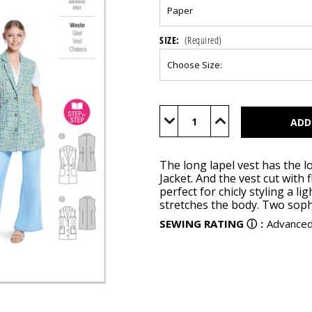
SIZE:
(Required)
Current
Stock:
Decrease
Increase
Quantity
Quantity
of
of
BUR5827
BUR5827
The long lapel vest has the lo
Jacket. And the vest cut with 
perfect for chicly styling a li
stretches the body. Two sophi
SEWING RATING
ⓘ
:
Advance