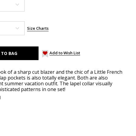
Size Charts
Add to Wish List
ok of a sharp cut blazer and the chic of a Little French
flap pockets is also totally elegant. Both are also
ght summer vacation outfit. The lapel collar visually
sticated patterns in one set!
d