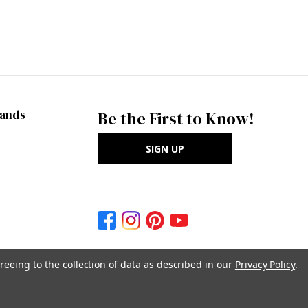
rands
Be the First to Know!
SIGN UP
reeing to the collection of data as described in our
Privacy Policy
.