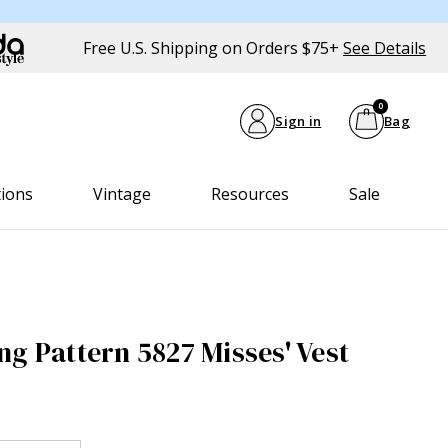
Free U.S. Shipping on Orders $75+
See Details
0
Sign in
Bag
tions
Vintage
Resources
Sale
ng Pattern 5827 Misses' Vest