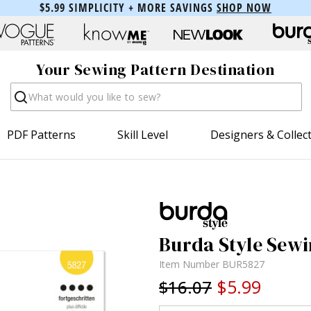
$5.99 SIMPLICITY + MORE SAVINGS
SHOP NOW
Your Sewing Pattern Destination
Search
PDF Patterns
Skill Level
Designers & Collec
Burda Style Sewi
Item Number
BUR5827
$5.99
$16.07