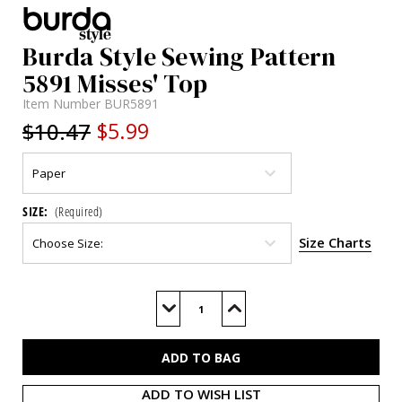
Burda Style Sewing Pattern
5891 Misses' Top
Item Number
BUR5891
$10.47
$5.99
SIZE:
(Required)
Size Charts
Current
Stock:
Decrease
Increase
Quantity
Quantity
of
of
BUR5891
BUR5891
ADD TO WISH LIST