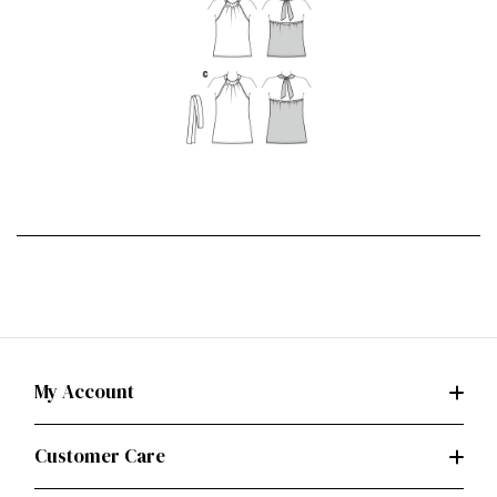
My Account
Customer Care