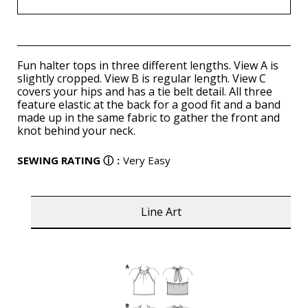
Fun halter tops in three different lengths. View A is
slightly cropped. View B is regular length. View C
covers your hips and has a tie belt detail. All three
feature elastic at the back for a good fit and a band
made up in the same fabric to gather the front and
knot behind your neck.
SEWING RATING
ⓘ
:
Very Easy
Line Art