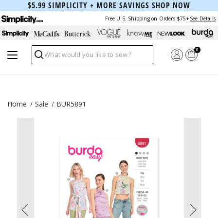
$5.99 SIMPLICITY + MORE SAVINGS
SHOP NOW
Free U.S. Shipping on Orders $75+
See Details
0
Search
Home
Sale
BUR5891