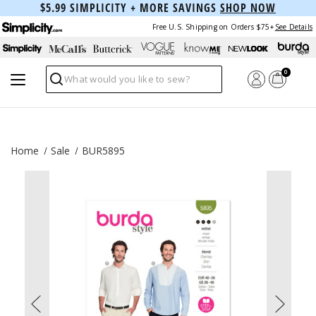
$5.99 SIMPLICITY + MORE SAVINGS
SHOP NOW
Free U.S. Shipping on Orders $75+
See Details
0
Search
Home
Sale
BUR5895