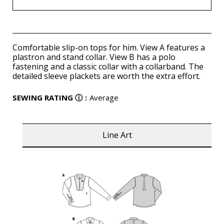
Comfortable slip-on tops for him. View A features a
plastron and stand collar. View B has a polo
fastening and a classic collar with a collarband. The
detailed sleeve plackets are worth the extra effort.
SEWING RATING
ⓘ
:
Average
Line Art