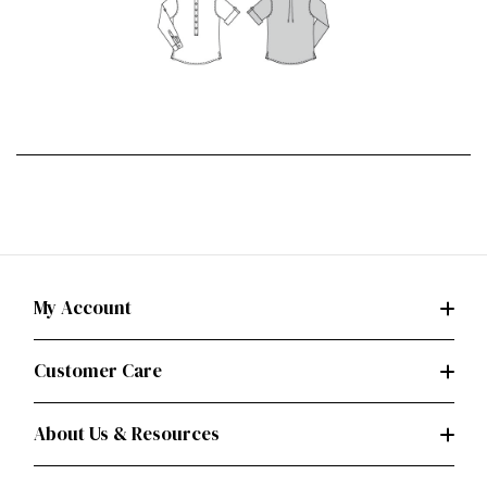
My Account
Customer Care
About Us & Resources