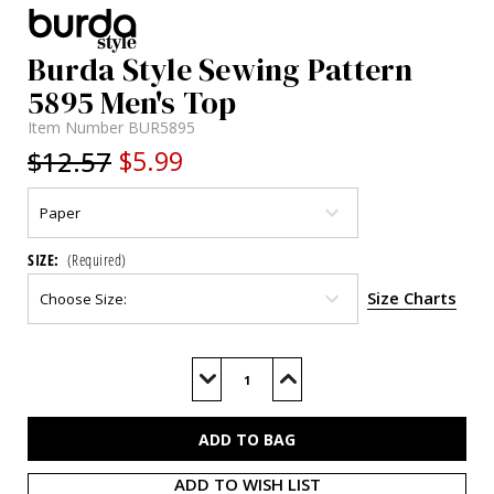
Burda Style Sewing Pattern
5895 Men's Top
Item Number
BUR5895
$12.57
$5.99
SIZE:
(Required)
Size Charts
Current
Stock:
Decrease
Increase
Quantity
Quantity
of
of
BUR5895
BUR5895
ADD TO WISH LIST