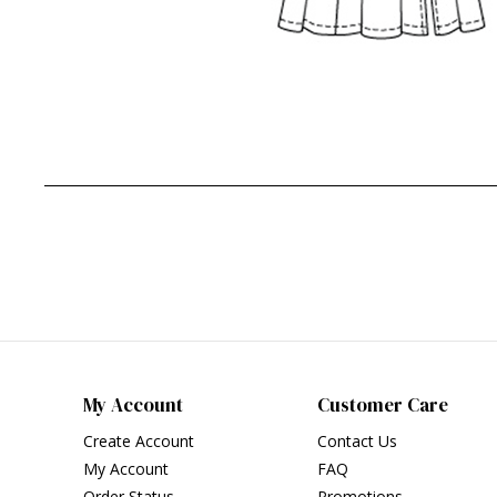
My Account
Customer Care
Create Account
Contact Us
My Account
FAQ
Order Status
Promotions