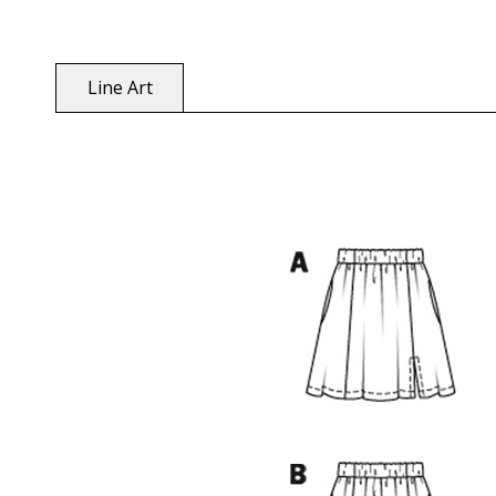
Line Art