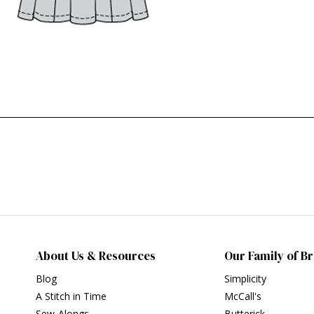
About Us & Resources
Our Family of B
Blog
Simplicity
A Stitch in Time
McCall's
Sew-Alongs
Butterick