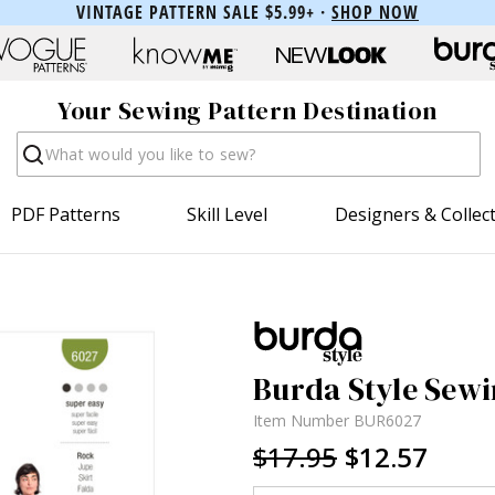
VINTAGE PATTERN SALE $5.99+ ·
SHOP NOW
Your Sewing Pattern Destination
Search
PDF Patterns
Skill Level
Designers & Collec
Burda Style Sewi
Item Number
BUR6027
$17.95
$12.57