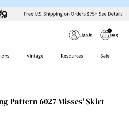
Free U.S. Shipping on Orders $75+
See Details
0
Sign in
Bag
tions
Vintage
Resources
Sale
ng Pattern 6027 Misses' Skirt