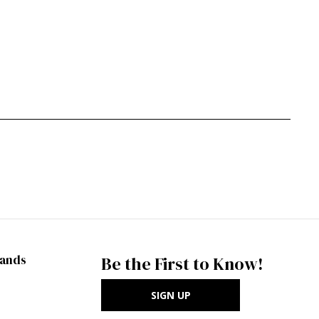
rands
Be the First to Know!
SIGN UP