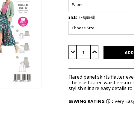
SIZE:
(Required)
Current
Stock:
Decrease
Increase
Quantity
Quantity
of
of
BUR6027
BUR6027
Flared panel skirts flatter e
The elasticated waist ensures
stylish slit are easy details to
SEWING RATING
ⓘ
:
Very Eas