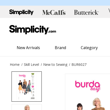
New Arrivals
Brand
Category
Home
Skill Level
New to Sewing
BUR6027