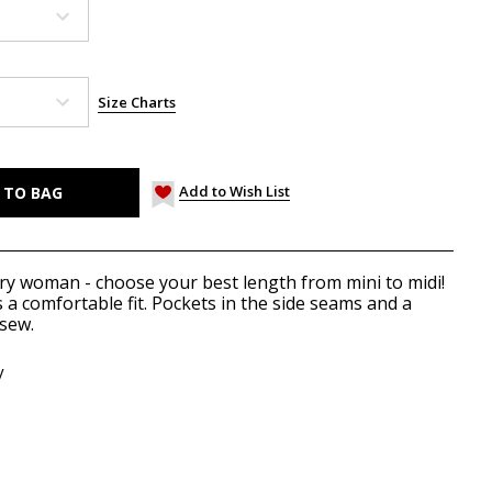
Size Charts
Add to Wish List
very woman - choose your best length from mini to midi!
 a comfortable fit. Pockets in the side seams and a
 sew.
y