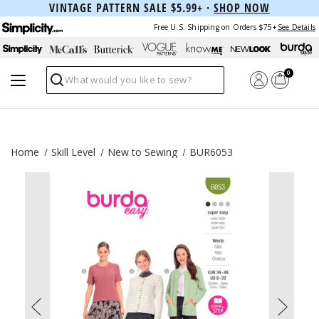
VINTAGE PATTERN SALE $5.99+ ·
SHOP NOW
Free U.S. Shipping on Orders $75+
See Details
0
Search
Home
Skill Level
New to Sewing
BUR6053