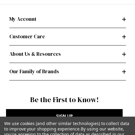
My Account
Customer Care
About Us & Resources
Our Family of Brands
Be the First to Know!
SIGN UP
We use cookies (and other similar technologies) to collect data
to improve your shopping experience.
By using our website,
you're agreeing to the collection of data as described in our