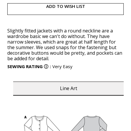
ADD TO WISH LIST
Slightly fitted jackets with a round neckline are a
wardrobe basic we can't do without. They have
narrow sleeves, which are great at half length for
the summer. We used snaps for the fastening but
decorative buttons would be pretty, and pockets can
be added for detail.
SEWING RATING
ⓘ
:
Very Easy
Line Art