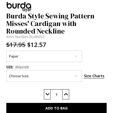
Burda Style Sewing Pattern
Misses' Cardigan with
Rounded Neckline
Item Number
BUR6053
$17.95
$12.57
SIZE:
(Required)
Size Charts
Current
Stock:
Decrease
Increase
Quantity
Quantity
of
of
BUR6053
BUR6053