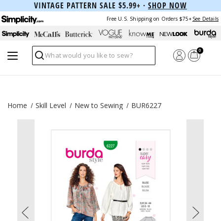
VINTAGE PATTERN SALE $5.99+ ·
SHOP NOW
Free U.S. Shipping on Orders $75+
See Details
0
Search
Home
Skill Level
New to Sewing
BUR6227