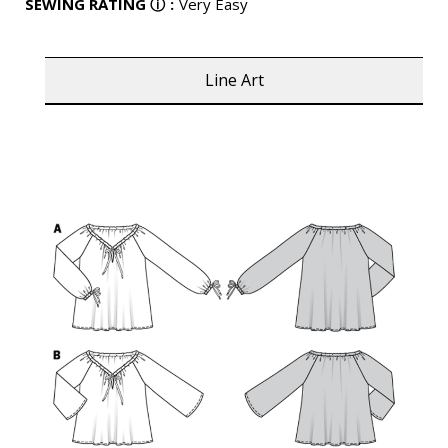
SEWING RATING
ⓘ
:
Very Easy
Line Art