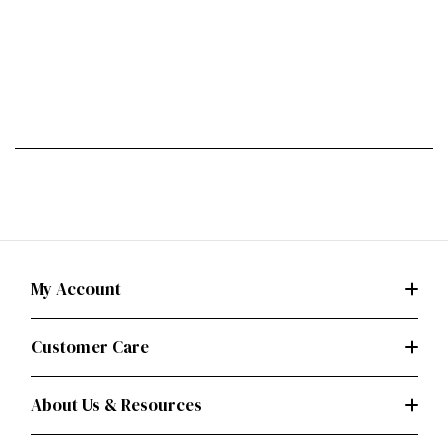
My Account
Customer Care
About Us & Resources