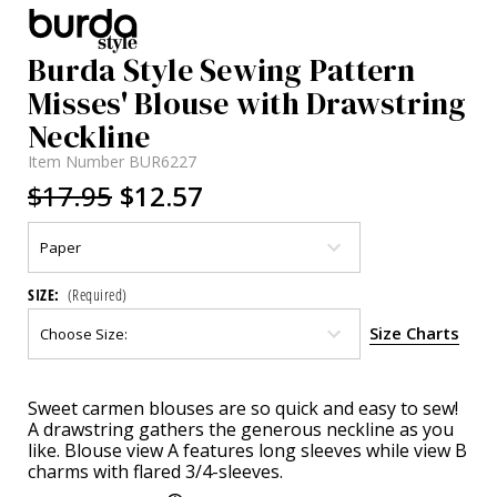
Burda Style Sewing Pattern
Misses' Blouse with Drawstring
Neckline
Item Number
BUR6227
$17.95
$12.57
SIZE:
(Required)
Size Charts
Current
Sweet carmen blouses are so quick and easy to sew!
Stock:
A drawstring gathers the generous neckline as you
like. Blouse view A features long sleeves while view B
charms with flared 3/4-sleeves.