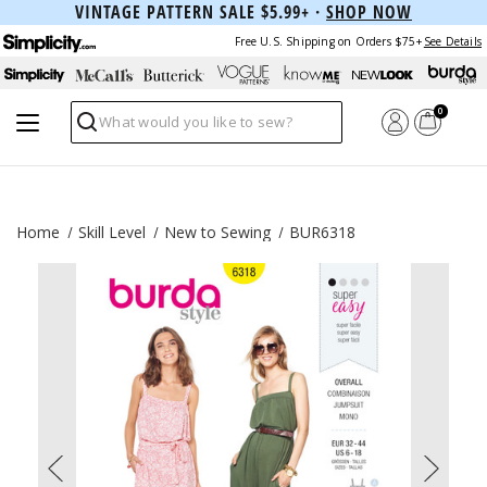
VINTAGE PATTERN SALE $5.99+ ·
SHOP NOW
Free U.S. Shipping on Orders $75+
See Details
0
Search
Home
Skill Level
New to Sewing
BUR6318