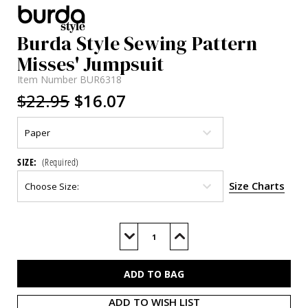
Burda Style Sewing Pattern
Misses' Jumpsuit
Item Number
BUR6318
$22.95
$16.07
SIZE:
(Required)
Size Charts
Current
Stock:
Decrease
Increase
Quantity
Quantity
of
of
BUR6318
BUR6318
ADD TO WISH LIST