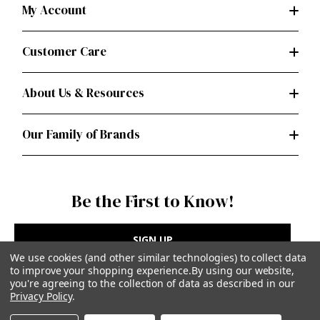
My Account
Customer Care
About Us & Resources
Our Family of Brands
Be the First to Know!
SIGN UP
We use cookies (and other similar technologies) to collect data
to improve your shopping experience.
By using our website,
you're agreeing to the collection of data as described in our
Privacy Policy
.