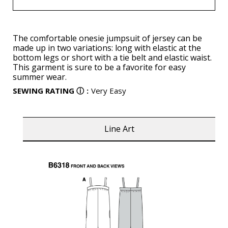
The comfortable onesie jumpsuit of jersey can be
made up in two variations: long with elastic at the
bottom legs or short with a tie belt and elastic waist.
This garment is sure to be a favorite for easy
summer wear.
SEWING RATING
ⓘ
:
Very Easy
Line Art