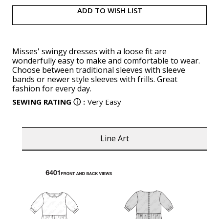
ADD TO WISH LIST
Misses' swingy dresses with a loose fit are
wonderfully easy to make and comfortable to wear.
Choose between traditional sleeves with sleeve
bands or newer style sleeves with frills. Great
fashion for every day.
SEWING RATING
ⓘ
:
Very Easy
Line Art