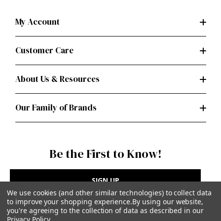
My Account
Customer Care
About Us & Resources
Our Family of Brands
Be the First to Know!
SIGN UP
We use cookies (and other similar technologies) to collect data
to improve your shopping experience.
By using our website,
you're agreeing to the collection of data as described in our
Privacy Policy
.