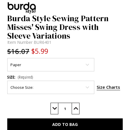
Burda Style Sewing Pattern
Misses' Swing Dress with
Sleeve Variations
Item Number
BUR6401
$16.07
$5.99
SIZE:
(Required)
Size Charts
Current
Stock:
Decrease
Increase
Quantity
Quantity
of
of
BUR6401
BUR6401