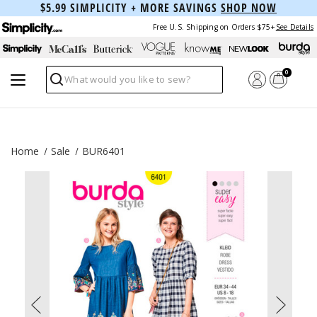
$5.99 SIMPLICITY + MORE SAVINGS
SHOP NOW
Free U.S. Shipping on Orders $75+
See Details
0
Search
Home
Sale
BUR6401