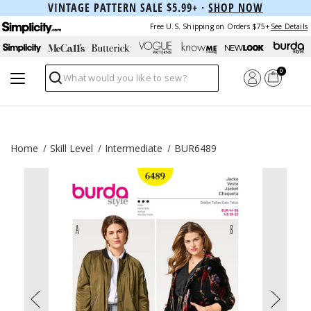
VINTAGE PATTERN SALE $5.99+ ·
SHOP NOW
Free U.S. Shipping on Orders $75+
See Details
0
Search
Home
Skill Level
Intermediate
BUR6489