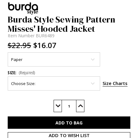
Burda Style Sewing Pattern
Misses' Hooded Jacket
Item Number
BUR6489
$22.95
$16.07
SIZE:
(Required)
Size Charts
Current
Stock:
Decrease
Increase
Quantity
Quantity
of
of
BUR6489
BUR6489
ADD TO WISH LIST