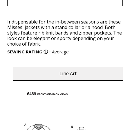
Indispensable for the in-between seasons are these
Misses' jackets with a stand collar or a hood. Both
styles feature rib knit bands and zipper pockets. The
look can be elegant or sporty depending on your
choice of fabric.
SEWING RATING
ⓘ
:
Average
Line Art