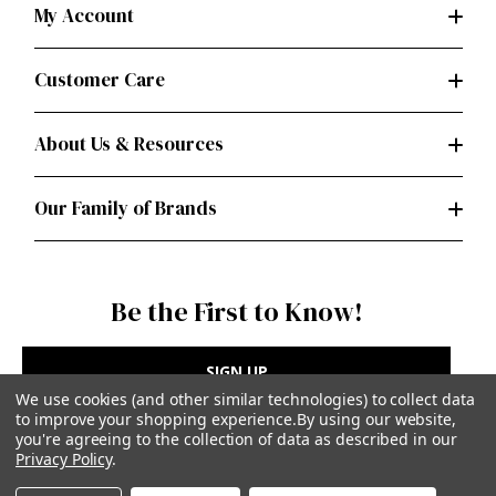
My Account
Customer Care
About Us & Resources
Our Family of Brands
Be the First to Know!
SIGN UP
We use cookies (and other similar technologies) to collect data
to improve your shopping experience.
By using our website,
you're agreeing to the collection of data as described in our
Privacy Policy
.