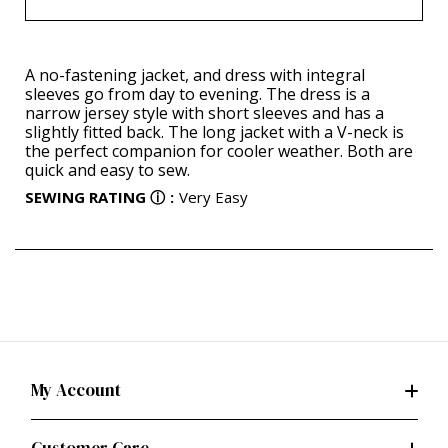
A no-fastening jacket, and dress with integral
sleeves go from day to evening. The dress is a
narrow jersey style with short sleeves and has a
slightly fitted back. The long jacket with a V-neck is
the perfect companion for cooler weather. Both are
quick and easy to sew.
SEWING RATING
ⓘ
:
Very Easy
My Account