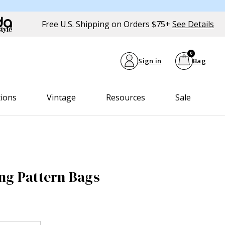
Free U.S. Shipping on Orders $75+
See Details
0
Sign in
Bag
tions
Vintage
Resources
Sale
ng Pattern Bags