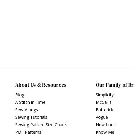
About Us & Resources
Our Family of B
Blog
Simplicity
A Stitch in Time
McCall's
Sew-Alongs
Butterick
Sewing Tutorials
Vogue
Sewing Pattern Size Charts
New Look
PDF Patterns
Know Me