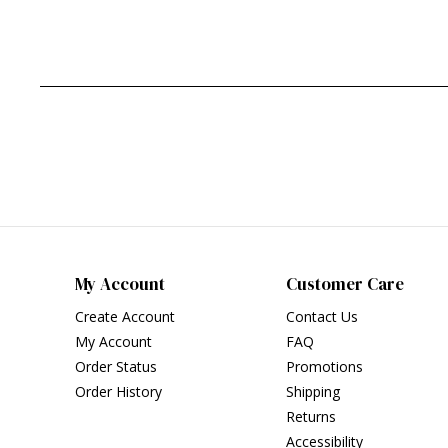
My Account
Customer Care
Create Account
Contact Us
My Account
FAQ
Order Status
Promotions
Order History
Shipping
Returns
Accessibility