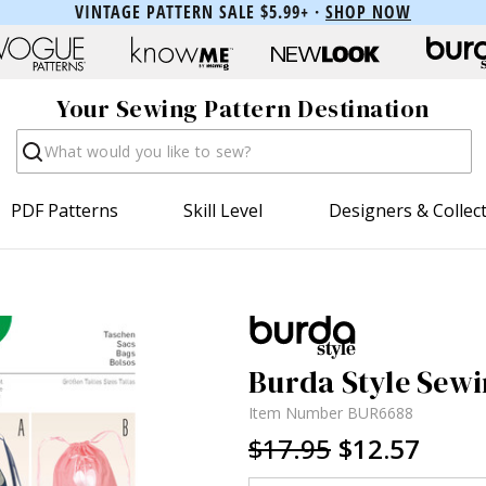
VINTAGE PATTERN SALE $5.99+ ·
SHOP NOW
Your Sewing Pattern Destination
Search
PDF Patterns
Skill Level
Designers & Collec
Burda Style Sewi
Item Number
BUR6688
$17.95
$12.57