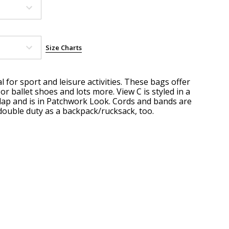
Size Charts
l for sport and leisure activities. These bags offer
 ballet shoes and lots more. View C is styled in a
lap and is in Patchwork Look. Cords and bands are
double duty as a backpack/rucksack, too.