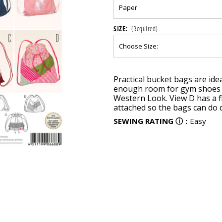
SIZE:
(Required)
Current
Practical bucket bags are idea
Stock:
enough room for gym shoes or
Western Look. View D has a f
attached so the bags can do 
SEWING RATING
ⓘ
:
Easy