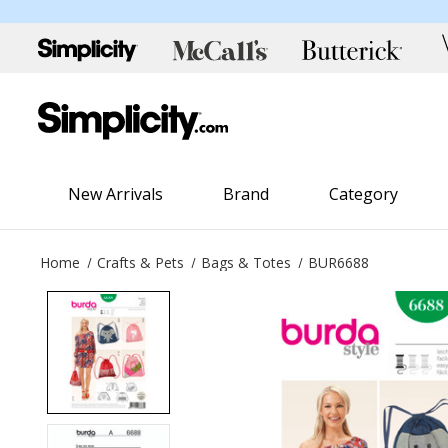
New Arrivals
Brand
Category
Home
Crafts & Pets
Bags & Totes
BUR6688