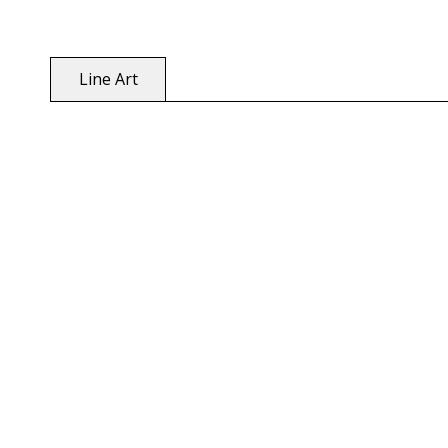
Line Art