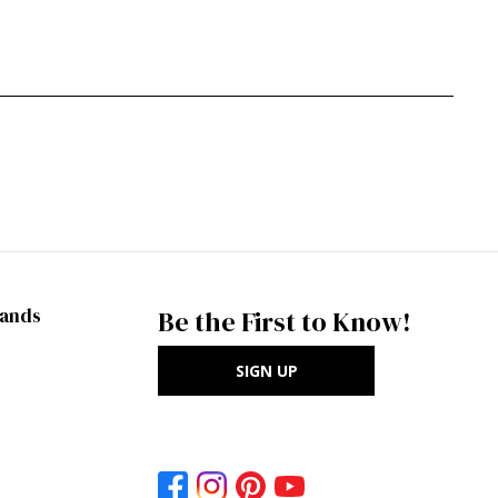
rands
Be the First to Know!
SIGN UP