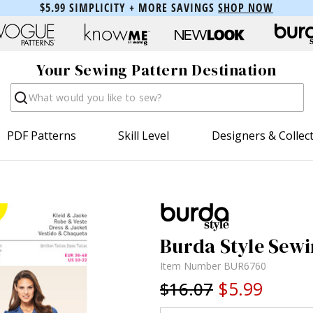
$5.99 SIMPLICITY + MORE SAVINGS
SHOP NOW
Your Sewing Pattern Destination
Search
PDF Patterns
Skill Level
Designers & Collec
Burda Style Sewi
Item Number
BUR6760
$5.99
$16.07