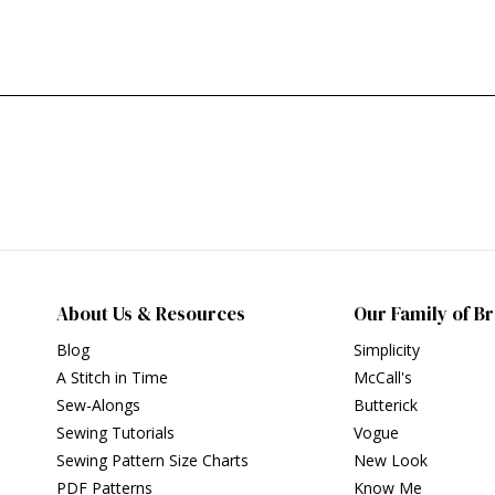
About Us & Resources
Our Family of B
Blog
Simplicity
A Stitch in Time
McCall's
Sew-Alongs
Butterick
Sewing Tutorials
Vogue
Sewing Pattern Size Charts
New Look
PDF Patterns
Know Me