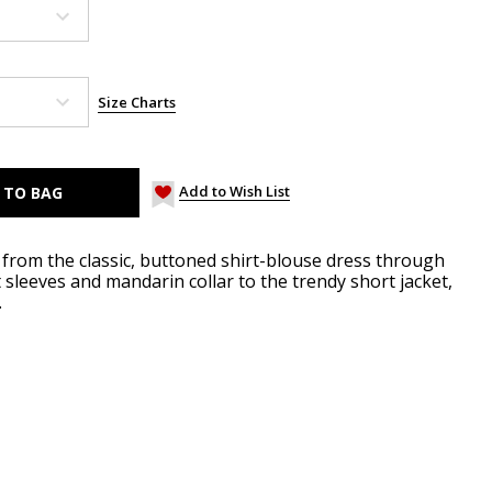
Size Charts
Add to Wish List
r: from the classic, buttoned shirt-blouse dress through
sleeves and mandarin collar to the trendy short jacket,
.