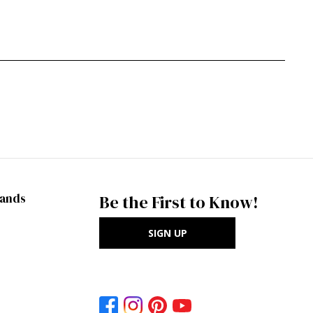
rands
Be the First to Know!
SIGN UP