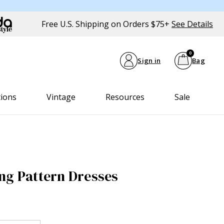
Free U.S. Shipping on Orders $75+
See Details
0
Sign in
Bag
tions
Vintage
Resources
Sale
ng Pattern Dresses