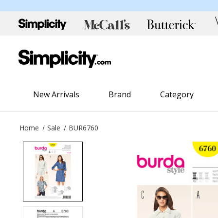
New Arrivals
Brand
Category
Home
Sale
BUR6760