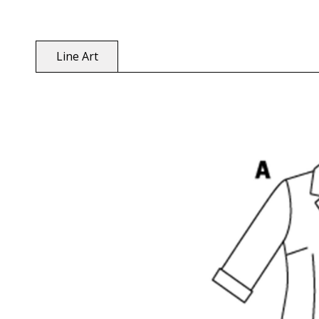
Line Art