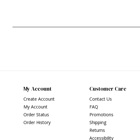
My Account
Customer Care
Create Account
Contact Us
My Account
FAQ
Order Status
Promotions
Order History
Shipping
Returns
Accessibility