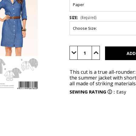
SIZE:
(Required)
Current
Stock:
Decrease
Increase
Quantity
Quantity
of
of
BUR6760
BUR6760
This cut is a true all-rounde
the summer jacket with short 
all made of striking materials
SEWING RATING
ⓘ
:
Easy