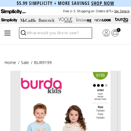
$5.99 SIMPLICITY + MORE SAVINGS
SHOP NOW
Free U.S. Shipping on Orders $75+
See Details
0
Search
Home
Sale
BUR9199