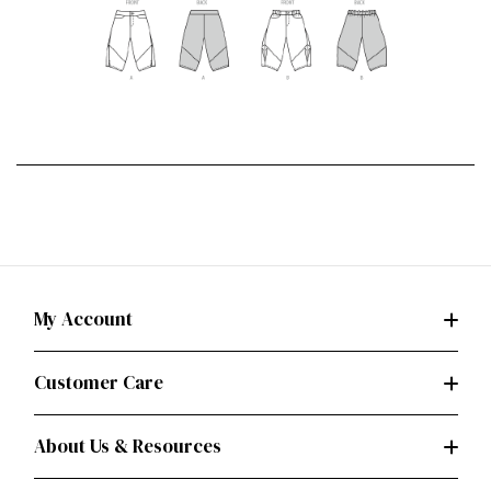
My Account
Customer Care
About Us & Resources