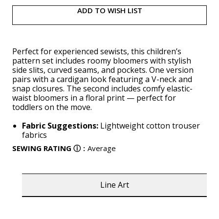
ADD TO WISH LIST
Perfect for experienced sewists, this children’s
pattern set includes roomy bloomers with stylish
side slits, curved seams, and pockets. One version
pairs with a cardigan look featuring a V-neck and
snap closures. The second includes comfy elastic-
waist bloomers in a floral print — perfect for
toddlers on the move.
Fabric Suggestions:
Lightweight cotton trouser
fabrics
SEWING RATING
ⓘ
:
Average
Line Art