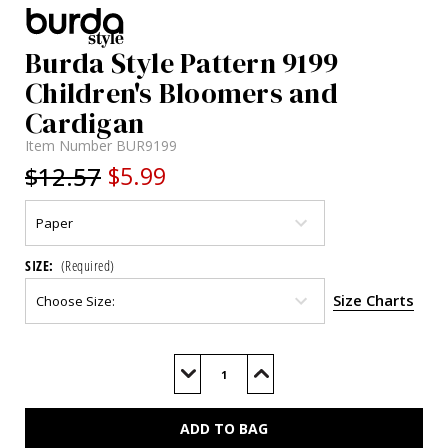
Burda Style Pattern 9199
Children's Bloomers and
Cardigan
Item Number
BUR9199
$12.57
$5.99
SIZE:
(Required)
Size Charts
Current
Stock:
Decrease
Increase
Quantity
Quantity
of
of
BUR9199
BUR9199