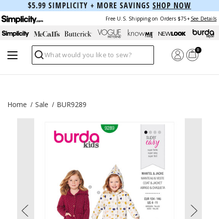
$5.99 SIMPLICITY + MORE SAVINGS
SHOP NOW
Free U.S. Shipping on Orders $75+
See Details
0
Search
Home
Sale
BUR9289