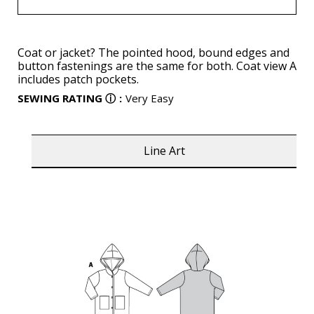
Coat or jacket? The pointed hood, bound edges and
button fastenings are the same for both. Coat view A
includes patch pockets.
SEWING RATING
ⓘ
:
Very Easy
Line Art