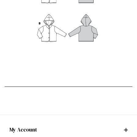
My Account