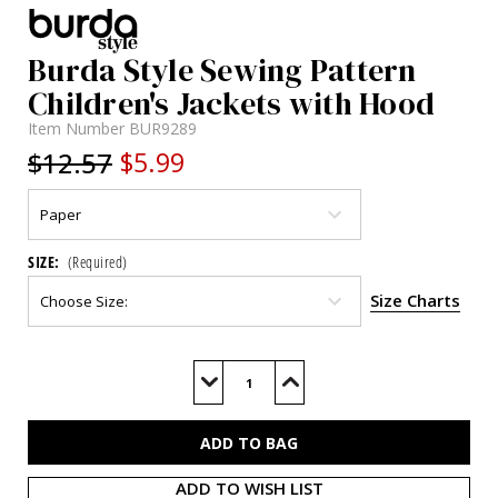
Burda Style Sewing Pattern
Children's Jackets with Hood
Item Number
BUR9289
$12.57
$5.99
SIZE:
(Required)
Size Charts
Current
Stock:
Decrease
Increase
Quantity
Quantity
of
of
BUR9289
BUR9289
ADD TO WISH LIST