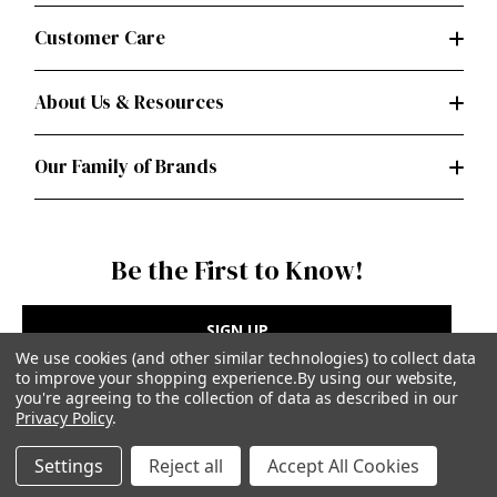
Customer Care
About Us & Resources
Our Family of Brands
Be the First to Know!
SIGN UP
We use cookies (and other similar technologies) to collect data
to improve your shopping experience.
By using our website,
you're agreeing to the collection of data as described in our
Privacy Policy
.
Privacy Policy
|
Terms of Use
Settings
Reject all
Accept All Cookies
Simplicity Patterns Inc, New York, NY | simplicity.com
© Simplicity Patterns, Inc | All Rights Reserved