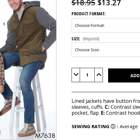
$18.95
$13.27
PRODUCT FORMAT:
SIZE:
(Required)
Current
Stock:
Decrease
Increase
Quantity
Quantity
of
of
M7638
M7638
Lined jackets have button fr
sleeves, cuffs.
C:
Contrast sleev
pocket, flap.
E:
Contrast hood, 
SEWING RATING
ⓘ
:
Average