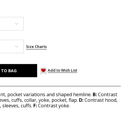
Size Charts
Add to Wish List
ont, pocket variations and shaped hemline.
B:
Contrast
es, cuffs, collar, yoke, pocket, flap.
D:
Contrast hood,
sleeves, cuffs.
F:
Contrast yoke.