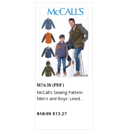
M7638 (PDF)
McCall's Sewing Pattern
Men's and Boys' Lined
Button-Front Jackets with
Hood Options (PDF)
$18.95
$13.27