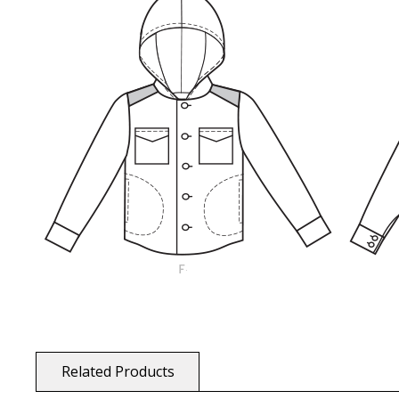
Related Products