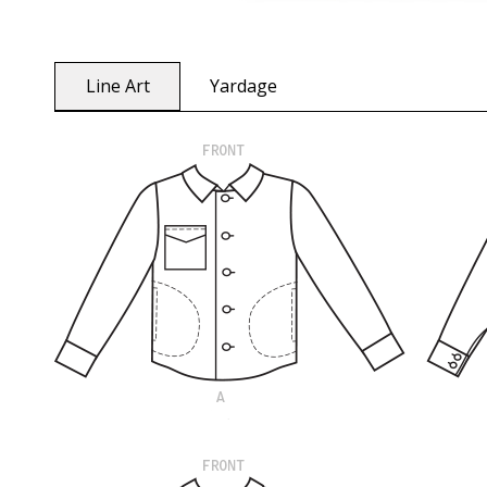
Line Art
Yardage