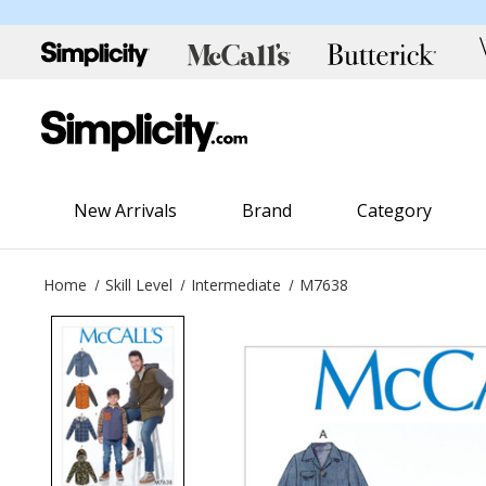
New Arrivals
Brand
Category
Home
Skill Level
Intermediate
M7638