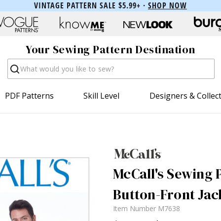
VINTAGE PATTERN SALE $5.99+ ·
SHOP NOW
Your Sewing Pattern Destination
Search
PDF Patterns
Skill Level
Designers & Collec
McCall's Sewing 
Button-Front Jac
Item Number
M7638