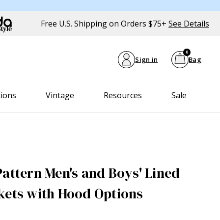
Free U.S. Shipping on Orders $75+
See Details
0
Sign in
Bag
tions
Vintage
Resources
Sale
Pattern Men's and Boys' Lined
kets with Hood Options