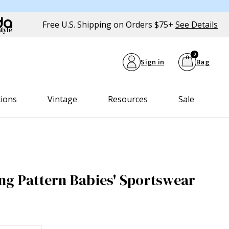
Free U.S. Shipping on Orders $75+
See Details
0
Sign in
Bag
tions
Vintage
Resources
Sale
ng Pattern Babies' Sportswear