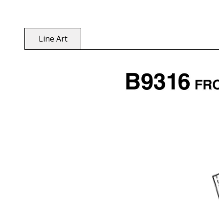
Line Art