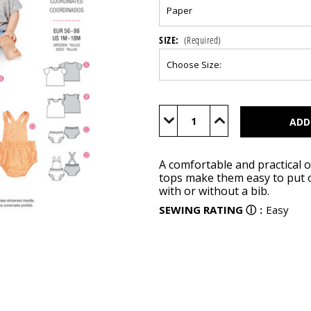
SIZE:
(Required)
Current
Stock:
Decrease
Increase
Quantity
Quantity
of
of
BUR9316
BUR9316
A comfortable and practical o
tops make them easy to put o
with or without a bib.
SEWING RATING
ⓘ
:
Easy