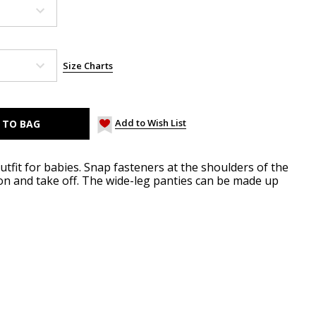
Size Charts
Add to Wish List
utfit for babies. Snap fasteners at the shoulders of the
n and take off. The wide-leg panties can be made up