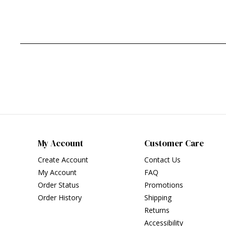
My Account
Customer Care
Create Account
Contact Us
My Account
FAQ
Order Status
Promotions
Order History
Shipping
Returns
Accessibility