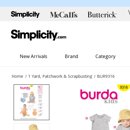
New Arrivals
Brand
Category
Home
1 Yard, Patchwork & Scrapbusting
BUR9316