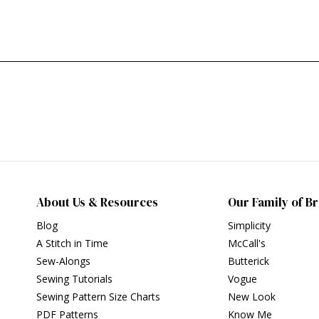
About Us & Resources
Our Family of B
Blog
Simplicity
A Stitch in Time
McCall's
Sew-Alongs
Butterick
Sewing Tutorials
Vogue
Sewing Pattern Size Charts
New Look
PDF Patterns
Know Me