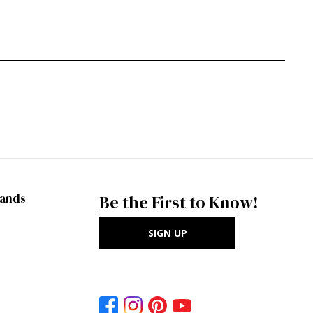
rands
Be the First to Know!
SIGN UP