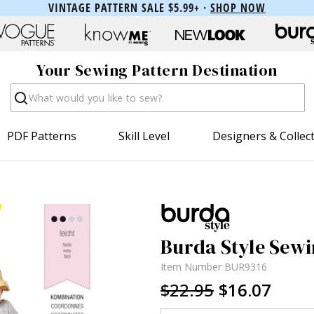
VINTAGE PATTERN SALE $5.99+ ·
SHOP NOW
Your Sewing Pattern Destination
Search
PDF Patterns
Skill Level
Designers & Collec
Burda Style Sewi
Item Number
BUR9316
$22.95
$16.07