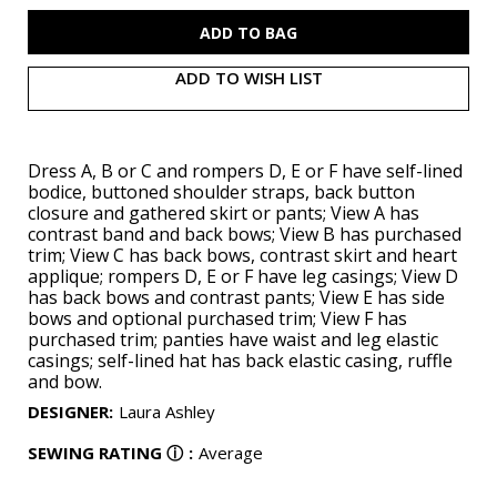
M8519
M8519
ADD TO WISH LIST
Dress A, B or C and rompers D, E or F have self-lined
bodice, buttoned shoulder straps, back button
closure and gathered skirt or pants; View A has
contrast band and back bows; View B has purchased
trim; View C has back bows, contrast skirt and heart
applique; rompers D, E or F have leg casings; View D
has back bows and contrast pants; View E has side
bows and optional purchased trim; View F has
purchased trim; panties have waist and leg elastic
casings; self-lined hat has back elastic casing, ruffle
and bow.
DESIGNER
:
Laura Ashley
SEWING RATING
ⓘ
:
Average