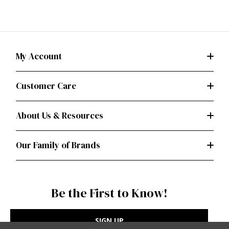
My Account
Customer Care
About Us & Resources
Our Family of Brands
Be the First to Know!
SIGN UP