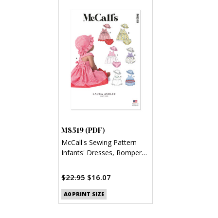
M8519 (PDF)
McCall's Sewing Pattern
Infants' Dresses, Rompers,
Panties and Hat by Laura
Ashley (PDF)
$22.95
$16.07
A0 PRINT SIZE