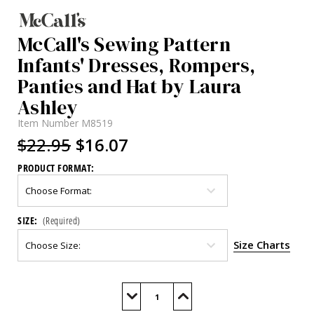
McCall's Sewing Pattern
Infants' Dresses, Rompers,
Panties and Hat by Laura
Ashley
Item Number
M8519
$22.95
$16.07
PRODUCT FORMAT:
SIZE:
(Required)
Size Charts
Current
Stock:
Decrease
Increase
Quantity
Quantity
of
of