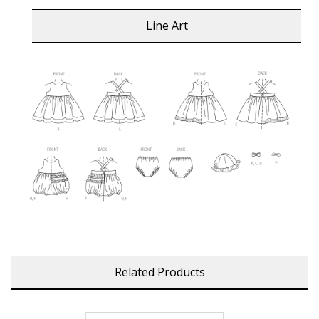
Line Art
Related Products