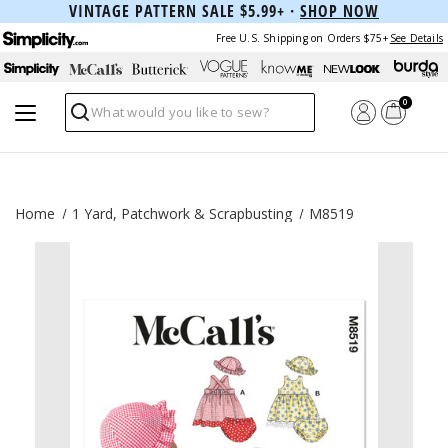
VINTAGE PATTERN SALE $5.99+ ·
SHOP NOW
Free U.S. Shipping on Orders $75+
See Details
0
Search
Home
1 Yard, Patchwork & Scrapbusting
M8519