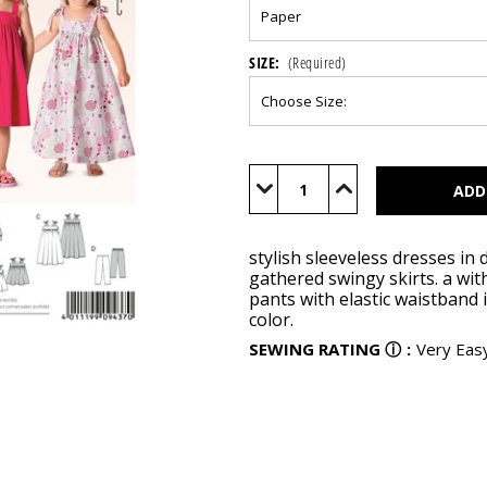
SIZE:
(Required)
Current
Stock:
Decrease
Increase
Quantity
Quantity
of
of
BUR9437
BUR9437
stylish sleeveless dresses in
gathered swingy skirts. a wit
pants with elastic waistband 
color.
SEWING RATING
ⓘ
:
Very Eas