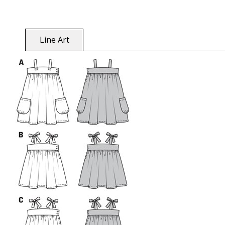
Line Art