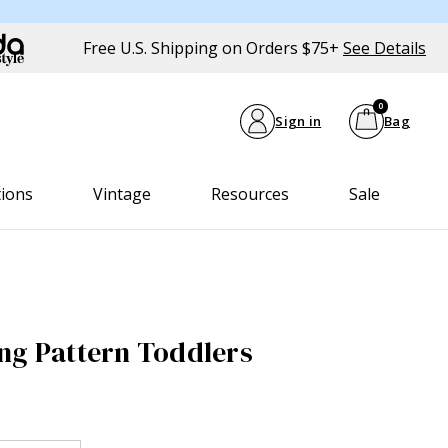
Free U.S. Shipping on Orders $75+
See Details
0
Sign in
Bag
tions
Vintage
Resources
Sale
ng Pattern Toddlers