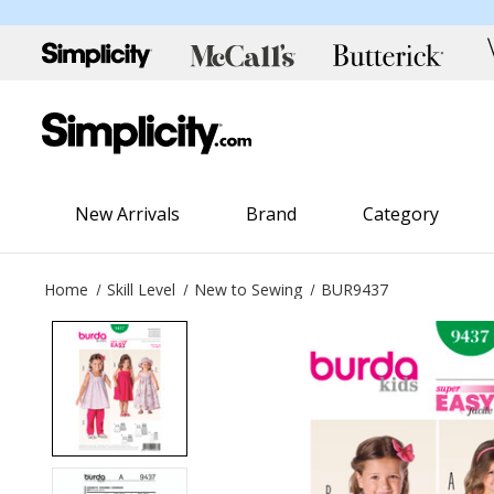
New Arrivals
Brand
Category
Home
Skill Level
New to Sewing
BUR9437