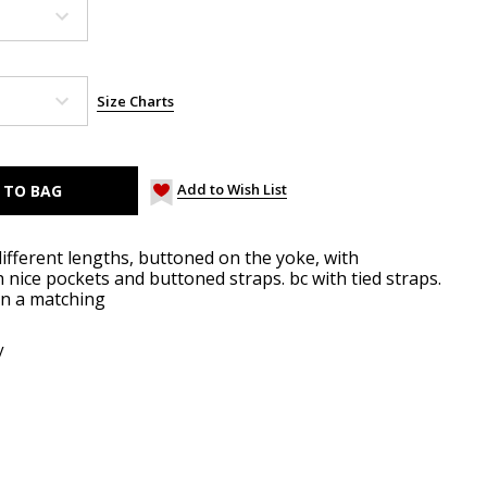
Size Charts
Add to Wish List
 different lengths, buttoned on the yoke, with
h nice pockets and buttoned straps. bc with tied straps.
in a matching
y