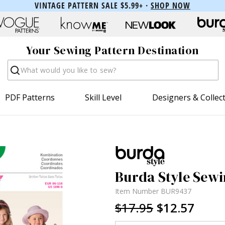
VINTAGE PATTERN SALE $5.99+ ·
SHOP NOW
Your Sewing Pattern Destination
Search
PDF Patterns
Skill Level
Designers & Collec
Burda Style Sewi
Item Number
BUR9437
$17.95
$12.57