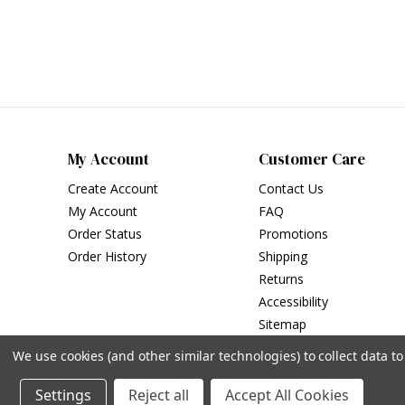
My Account
Customer Care
Create Account
Contact Us
My Account
FAQ
Order Status
Promotions
Order History
Shipping
Returns
Accessibility
Sitemap
We use cookies (and other similar technologies) to collect data 
Settings
Reject all
Accept All Cookies