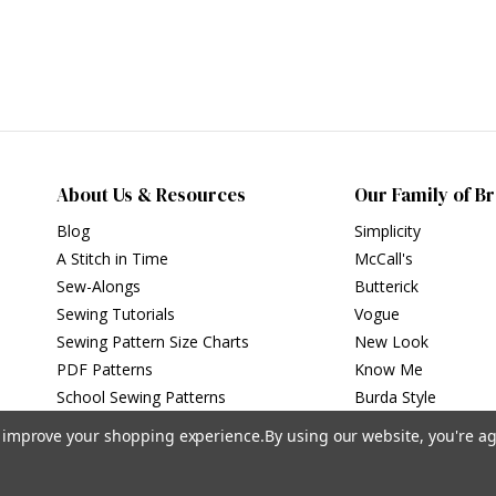
About Us & Resources
Our Family of B
Blog
Simplicity
A Stitch in Time
McCall's
Sew-Alongs
Butterick
Sewing Tutorials
Vogue
Sewing Pattern Size Charts
New Look
PDF Patterns
Know Me
School Sewing Patterns
Burda Style
to improve your shopping experience.
By using our website, you're ag
Privacy Policy
|
Terms of Use
Simplicity Patterns Inc, New York, NY | simplicity.com