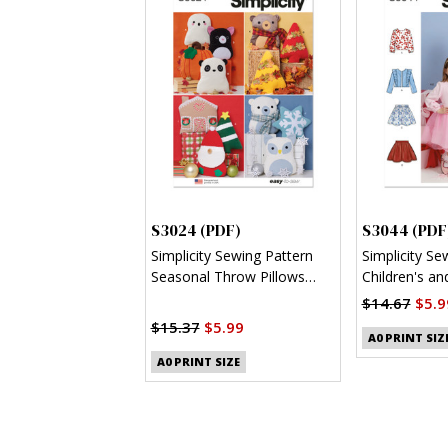
S3024 (PDF)
S3044 (PDF
Simplicity Sewing Pattern
Simplicity Se
Seasonal Throw Pillows
Children's and
(PDF)
Jacket and K
$14.67
$5.9
$15.37
$5.99
A0 PRINT SIZ
A0 PRINT SIZE