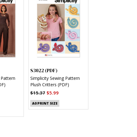
S3022 (PDF)
 Pattern
Simplicity Sewing Pattern
DF)
Plush Critters (PDF)
$15.37
$5.99
A0 PRINT SIZE