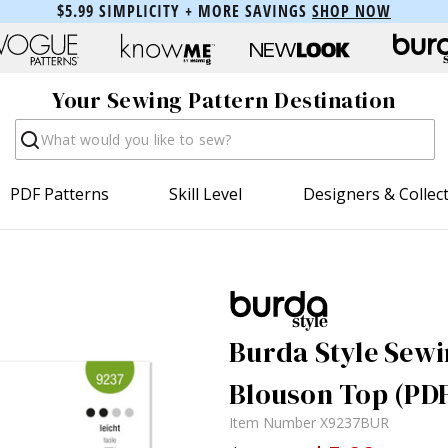
$5.99 SIMPLICITY + MORE SAVINGS
SHOP NOW
Your Sewing Pattern Destination
Search
PDF Patterns
Skill Level
Designers & Collec
Burda Style Sewi
Blouson Top (PD
Item Number
X9237BUR