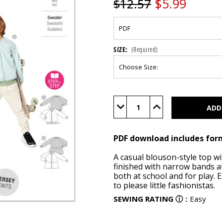
$5.99
$12.57
SIZE:
(Required)
Current
Stock:
Decrease
Increase
Quantity
Quantity
of
of
BUR9237
BUR9237
(PDF)
(PDF)
PDF download includes for
A casual blouson-style top wit
finished with narrow bands at
both at school and for play.
to please little fashionistas.
SEWING RATING
ⓘ
:
Easy