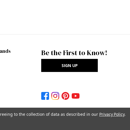
rands
Be the First to Know!
SIGN UP
reeing to the collection of data as described in our
Privacy Policy
.