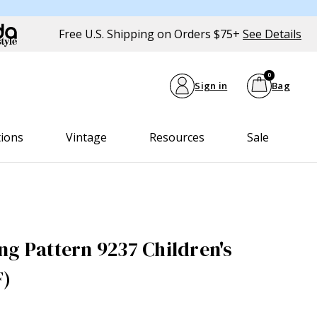
Free U.S. Shipping on Orders $75+
See Details
0
Sign in
Bag
tions
Vintage
Resources
Sale
ng Pattern 9237 Children's
F)