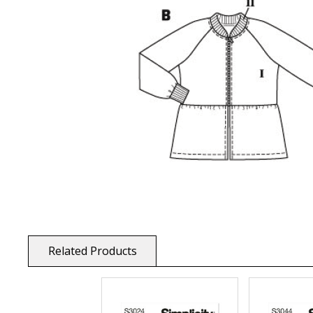
Related Products