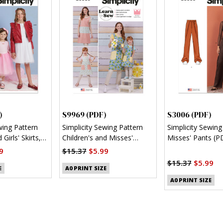
)
S9969 (PDF)
S3006 (PDF)
wing Pattern
Simplicity Sewing Pattern
Simplicity Sewing
 Girls' Skirts,
Children's and Misses'
Misses' Pants (P
nit Top (PDF)
Reversible Aprons (PDF)
9
$15.37
$5.99
$15.37
$5.99
E
A0 PRINT SIZE
A0 PRINT SIZE