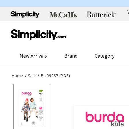
New Arrivals
Brand
Category
Home
Sale
BUR9237 (PDF)