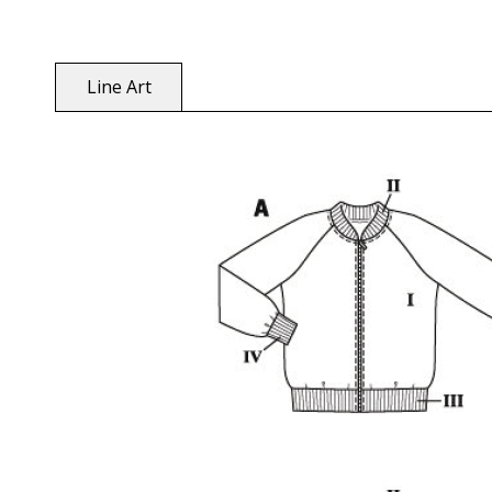
Line Art