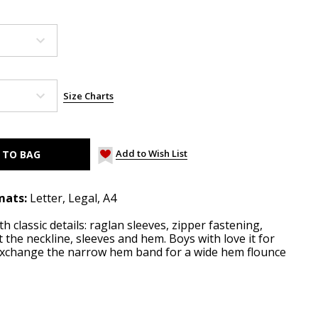
Size Charts
Add to Wish List
mats:
Letter, Legal, A4
h classic details: raglan sleeves, zipper fastening,
 the neckline, sleeves and hem. Boys with love it for
 Exchange the narrow hem band for a wide hem flounce