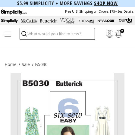
$5.99 SIMPLICITY + MORE SAVINGS
SHOP NOW
Free U.S. Shipping on Orders $75+
See Details
0
Search
Home
Sale
B5030