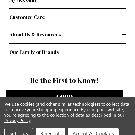
Customer Care
About Us & Resources
Our Family of Brands
Be the First to Know!
SIGN UP
We use cookies (and other similar technologies) to collect data
to improve your shopping experience.
By using our website,
you're agreeing to the collection of data as described in our
Privacy Policy
.
Privacy Policy
|
Terms of Use
Settings
Reject all
Accept All Cookies