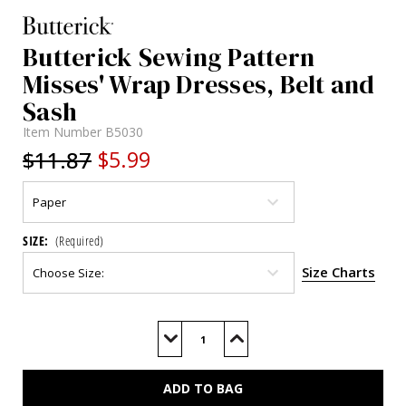
Butterick Sewing Pattern
Misses' Wrap Dresses, Belt and
Sash
Item Number
B5030
$11.87
$5.99
SIZE:
(Required)
Size Charts
Current
Stock:
Decrease
Increase
Quantity
Quantity
of
of
B5030
B5030