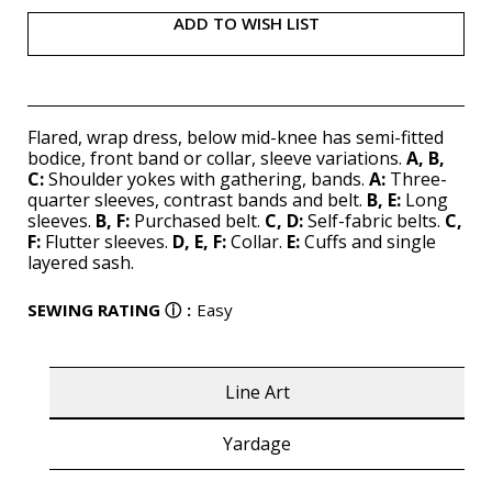
ADD TO WISH LIST
Flared, wrap dress, below mid-knee has semi-fitted
bodice, front band or collar, sleeve variations.
A, B,
C:
Shoulder yokes with gathering, bands.
A:
Three-
quarter sleeves, contrast bands and belt.
B, E:
Long
sleeves.
B, F:
Purchased belt.
C, D:
Self-fabric belts.
C,
F:
Flutter sleeves.
D, E, F:
Collar.
E:
Cuffs and single
layered sash.
SEWING RATING
ⓘ
:
Easy
Line Art
Yardage