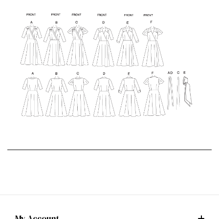
My Account