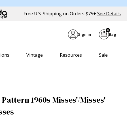
Free U.S. Shipping on Orders $75+
See Details
0
Sign in
Bag
tions
Vintage
Resources
Sale
Pattern 1960s Misses'/Misses'
sses