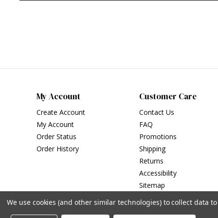
My Account
Customer Care
Create Account
Contact Us
My Account
FAQ
Order Status
Promotions
Order History
Shipping
Returns
Accessibility
Sitemap
We use cookies (and other similar technologies) to collect data 