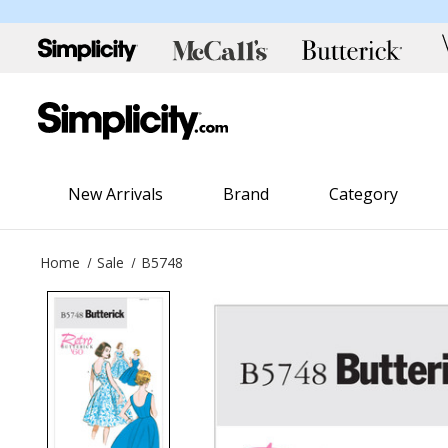
New Arrivals
Brand
Category
Home
Sale
B5748