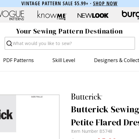
VINTAGE PATTERN SALE $5.99+ ·
SHOP NOW
Your Sewing Pattern Destination
Search
PDF Patterns
Skill Level
Designers & Collec
Butterick Sewing 
Petite Flared Dre
Item Number
B5748