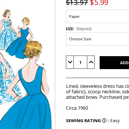
$5.99
$13.97
SIZE:
(Required)
Current
Stock:
Decrease
Increase
Quantity
Quantity
of
of
B5748
B5748
Lined, sleeveless dress has cl
of fabric), scoop neckline, s
attached bows. Purchased pet
Circa 1960
SEWING RATING
ⓘ
:
Easy