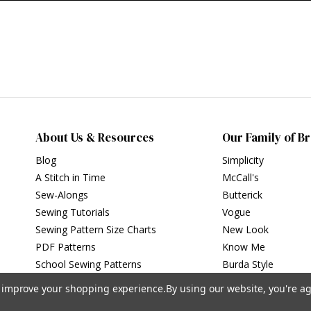
About Us & Resources
Our Family of B
Blog
Simplicity
A Stitch in Time
McCall's
Sew-Alongs
Butterick
Sewing Tutorials
Vogue
Sewing Pattern Size Charts
New Look
PDF Patterns
Know Me
School Sewing Patterns
Burda Style
to improve your shopping experience.
By using our website, you're ag