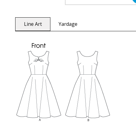
Line Art
Yardage