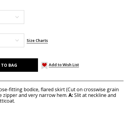
Size Charts
Add to Wish List
ose-fitting bodice, flared skirt (Cut on crosswise grain
ide zipper and very narrow hem.
A:
Slit at neckline and
ticoat.