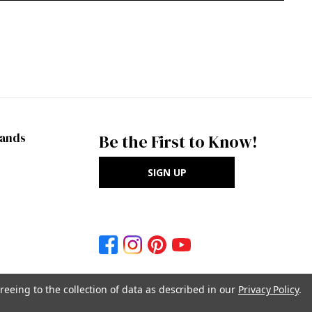
rands
Be the First to Know!
SIGN UP
reeing to the collection of data as described in our
Privacy Policy
.