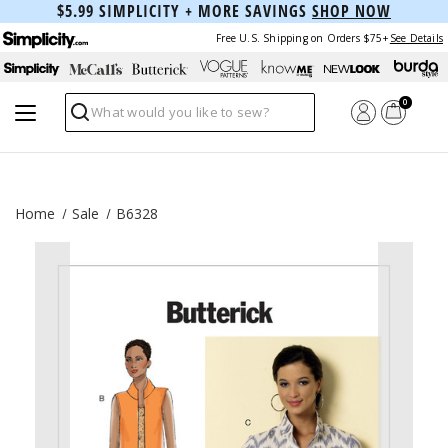
$5.99 SIMPLICITY + MORE SAVINGS
SHOP NOW
Free U.S. Shipping on Orders $75+
See Details
0
Search
Home
Sale
B6328