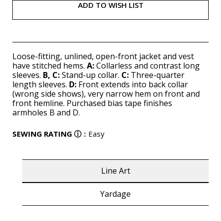
ADD TO WISH LIST
Loose-fitting, unlined, open-front jacket and vest
have stitched hems.
A:
Collarless and contrast long
sleeves.
B,
C:
Stand-up collar.
C:
Three-quarter
length sleeves.
D:
Front extends into back collar
(wrong side shows), very narrow hem on front and
front hemline. Purchased bias tape finishes
armholes B and D.
SEWING RATING
ⓘ
:
Easy
Line Art
Yardage