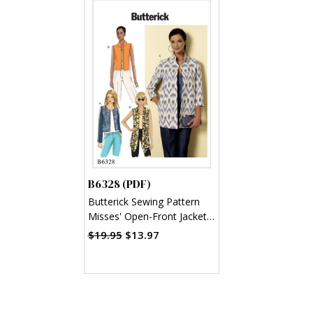
B6328 (PDF)
Butterick Sewing Pattern
Misses' Open-Front Jackets
(PDF)
$19.95
$13.97