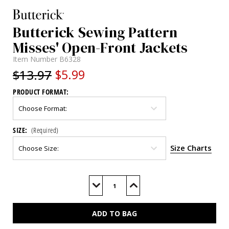
Butterick Sewing Pattern
Misses' Open-Front Jackets
Item Number
B6328
$13.97
$5.99
PRODUCT FORMAT:
SIZE:
(Required)
Size Charts
Current
Stock:
Decrease
Increase
Quantity
Quantity
of
of
B6328
B6328