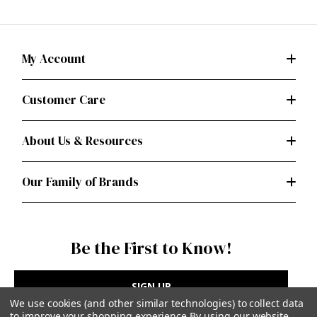
My Account
Customer Care
About Us & Resources
Our Family of Brands
Be the First to Know!
SIGN UP
We use cookies (and other similar technologies) to collect data
to improve your shopping experience.
By using our website,