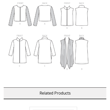
Related Products