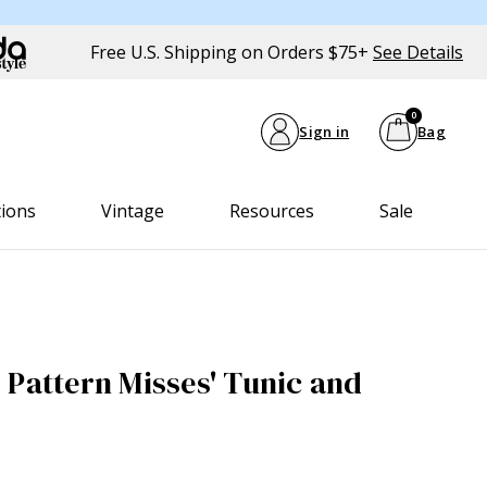
Free U.S. Shipping on Orders $75+
See Details
0
Sign in
Bag
tions
Vintage
Resources
Sale
 Pattern Misses' Tunic and