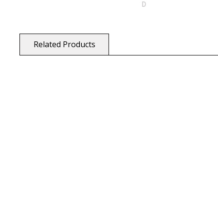
Related Products