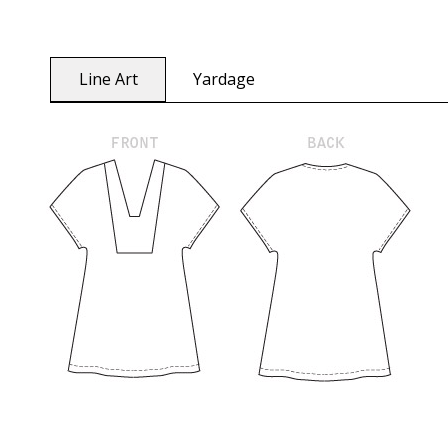
Line Art
Yardage