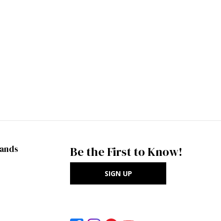
rands
Be the First to Know!
SIGN UP