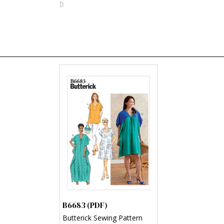
B6683 (PDF)
Butterick Sewing Pattern