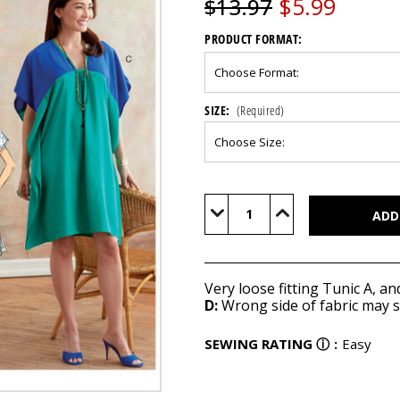
$5.99
$13.97
PRODUCT FORMAT:
SIZE:
(Required)
Current
Stock:
Decrease
Increase
Quantity
Quantity
of
of
B6683
B6683
Very loose fitting Tunic A, an
D:
Wrong side of fabric may 
SEWING RATING
ⓘ
:
Easy