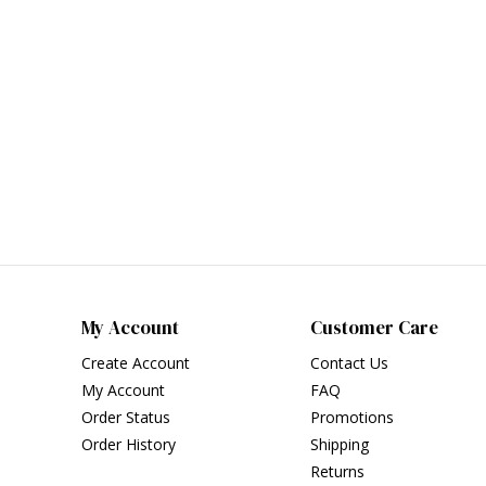
My Account
Customer Care
Create Account
Contact Us
My Account
FAQ
Order Status
Promotions
Order History
Shipping
Returns