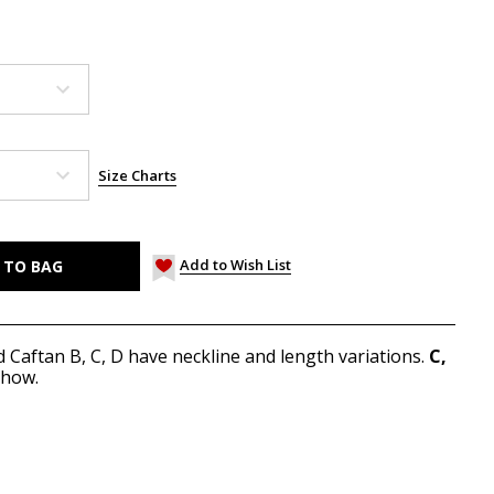
Size Charts
Add to Wish List
d Caftan B, C, D have neckline and length variations.
C,
show.