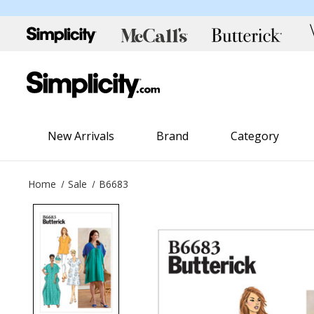
New Arrivals
Brand
Category
Home
Sale
B6683