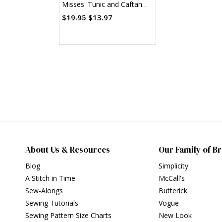
Misses' Tunic and Caftan
(PDF)
$19.95
$13.97
About Us & Resources
Our Family of B
Blog
Simplicity
A Stitch in Time
McCall's
Sew-Alongs
Butterick
Sewing Tutorials
Vogue
Sewing Pattern Size Charts
New Look