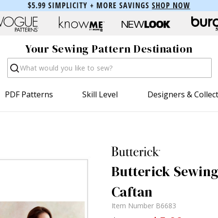
$5.99 SIMPLICITY + MORE SAVINGS
SHOP NOW
Your Sewing Pattern Destination
Search
PDF Patterns
Skill Level
Designers & Collec
Butterick Sewing
Caftan
Item Number
B6683