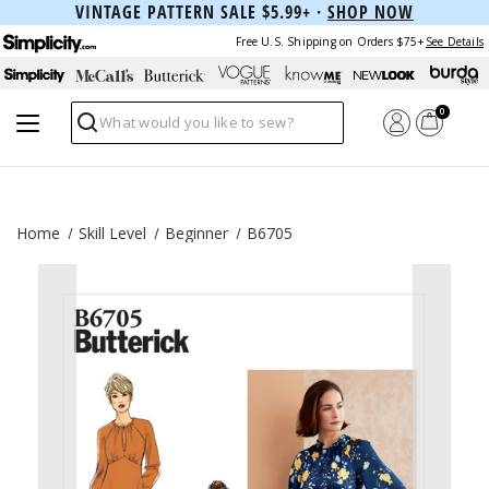
VINTAGE PATTERN SALE $5.99+ ·
SHOP NOW
Free U.S. Shipping on Orders $75+
See Details
0
Search
Home
Skill Level
Beginner
B6705