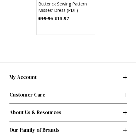
Butterick Sewing Pattern
Misses' Dress (PDF)
$19.95
$13.97
My Account
Customer Care
About Us & Resources
Our Family of Brands