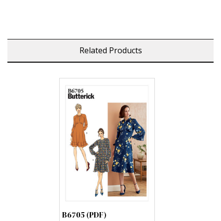
Related Products
B6705 (PDF)