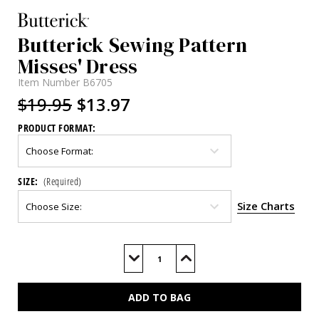
Butterick Sewing Pattern
Misses' Dress
Item Number
B6705
$19.95
$13.97
PRODUCT FORMAT:
SIZE:
(Required)
Size Charts
Current
Stock:
Decrease
Increase
Quantity
Quantity
of
of
B6705
B6705