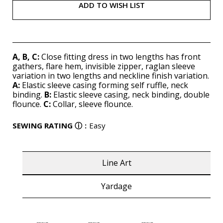
ADD TO WISH LIST
A, B, C:
Close fitting dress in two lengths has front
gathers, flare hem, invisible zipper, raglan sleeve
variation in two lengths and neckline finish variation.
A:
Elastic sleeve casing forming self ruffle, neck
binding.
B:
Elastic sleeve casing, neck binding, double
flounce.
C:
Collar, sleeve flounce.
SEWING RATING
ⓘ
:
Easy
Line Art
Yardage