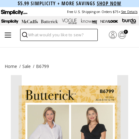
$5.99 SIMPLICITY + MORE SAVINGS
SHOP NOW
Free U.S. Shipping on Orders $75+
See Details
0
Search
Home
Sale
B6799