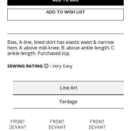
ADD TO WISH LIST
Bias, A-line, lined skirt has elastic waist & narrow
hem. A: above mid-knee. B: above ankle-length. C:
ankle-length. Purchased top.
SEWING RATING
ⓘ
:
Very Easy
Line Art
Yardage