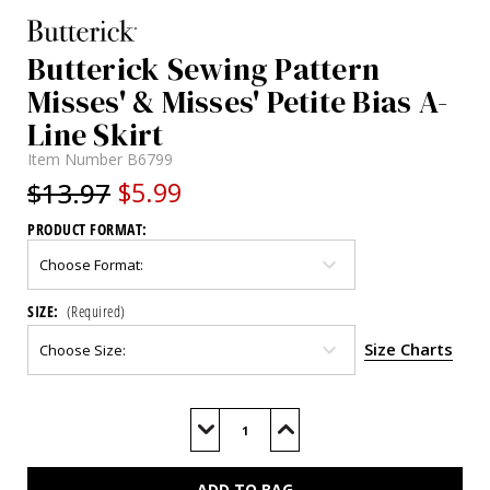
Butterick Sewing Pattern
Misses' & Misses' Petite Bias A-
Line Skirt
Item Number
B6799
$13.97
$5.99
PRODUCT FORMAT:
SIZE:
(Required)
Size Charts
Current
Stock:
Decrease
Increase
Quantity
Quantity
of
of
B6799
B6799