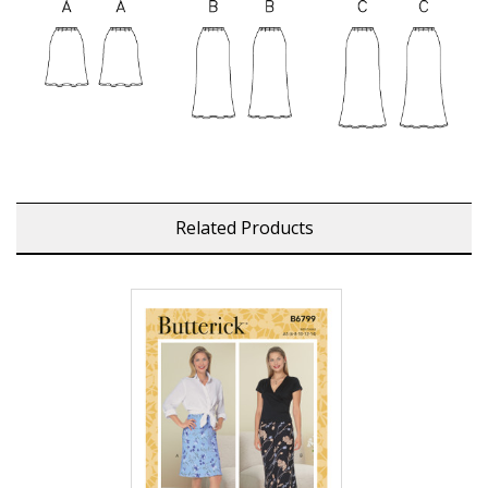
Related Products