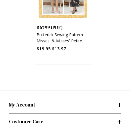
B6799 (PDF)
Butterick Sewing Pattern
Misses' & Misses' Petite
Bias A-Line Skirt (PDF)
$19.95
$13.97
My Account
Customer Care