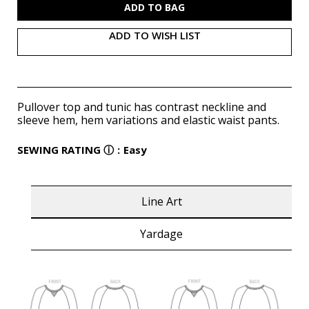
ADD TO WISH LIST
Pullover top and tunic has contrast neckline and
sleeve hem, hem variations and elastic waist pants.
SEWING RATING
ⓘ
:
Easy
Line Art
Yardage