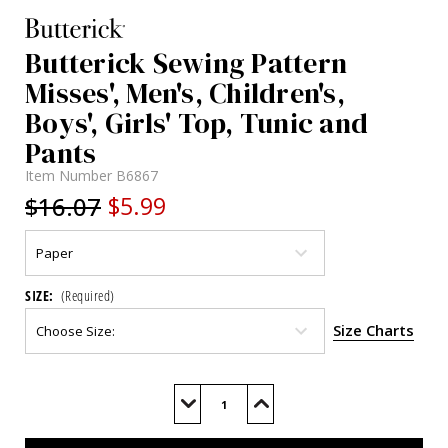
Butterick Sewing Pattern
Misses', Men's, Children's,
Boys', Girls' Top, Tunic and
Pants
Item Number
B6867
$16.07
$5.99
SIZE:
(Required)
Size Charts
Current
Stock:
Decrease
Increase
Quantity
Quantity
of
of
B6867
B6867