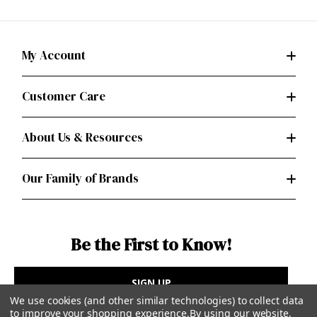
My Account
Customer Care
About Us & Resources
Our Family of Brands
Be the First to Know!
SIGN UP
We use cookies (and other similar technologies) to collect data
to improve your shopping experience.
By using our website,