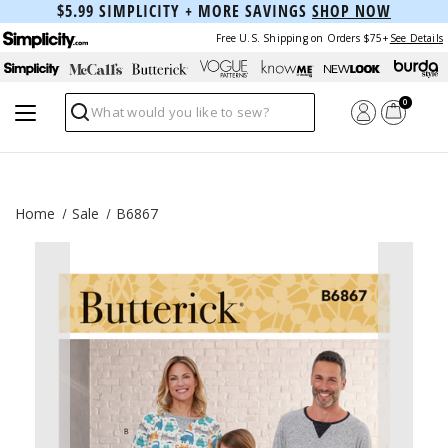
$5.99 SIMPLICITY + MORE SAVINGS
SHOP NOW
Free U.S. Shipping on Orders $75+
See Details
0
Search
Home
Sale
B6867