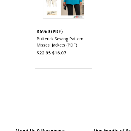
B6960 (PDF)
Butterick Sewing Pattern
Misses' Jackets (PDF)
$22.95
$16.07
About Us & Resources
Our Family of B