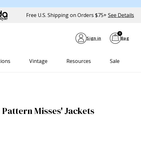
Free U.S. Shipping on Orders $75+
See Details
0
Sign in
Bag
tions
Vintage
Resources
Sale
 Pattern Misses' Jackets