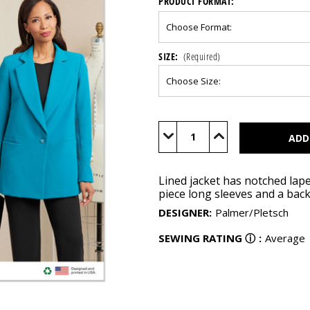
PRODUCT FORMAT:
SIZE:
(Required)
Current
Stock:
Decrease
Increase
Quantity
Quantity
of
of
B6960
B6960
Lined jacket has notched lape
piece long sleeves and a back
DESIGNER
:
Palmer/Pletsch
SEWING RATING
ⓘ
:
Average