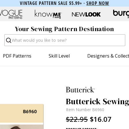
VINTAGE PATTERN SALE $5.99+ ·
SHOP NOW
Your Sewing Pattern Destination
Search
PDF Patterns
Skill Level
Designers & Collec
Butterick Sewing
Item Number
B6960
$22.95
$16.07