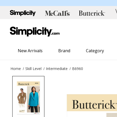
New Arrivals
Brand
Category
Home
Skill Level
Intermediate
B6960