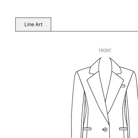
Line Art