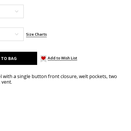
Size Charts
Add to Wish List
l with a single button front closure, welt pockets, two
 vent.