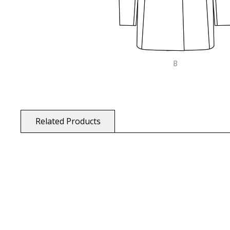
Related Products