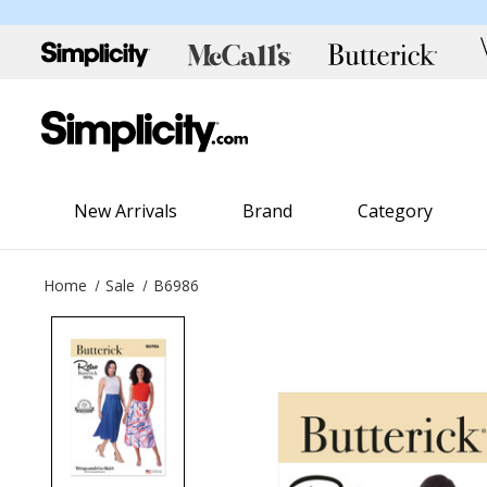
New Arrivals
Brand
Category
Home
Sale
B6986