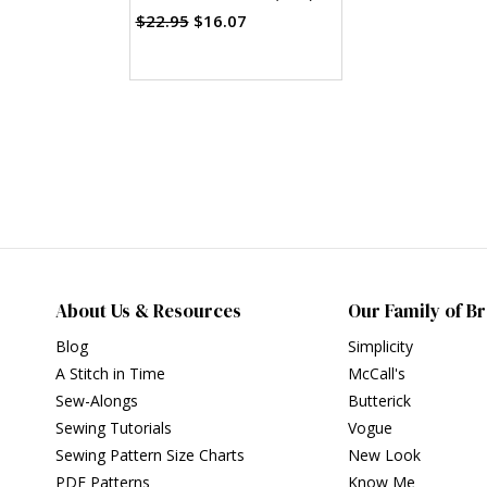
$22.95
$16.07
About Us & Resources
Our Family of B
Blog
Simplicity
A Stitch in Time
McCall's
Sew-Alongs
Butterick
Sewing Tutorials
Vogue
Sewing Pattern Size Charts
New Look
PDF Patterns
Know Me