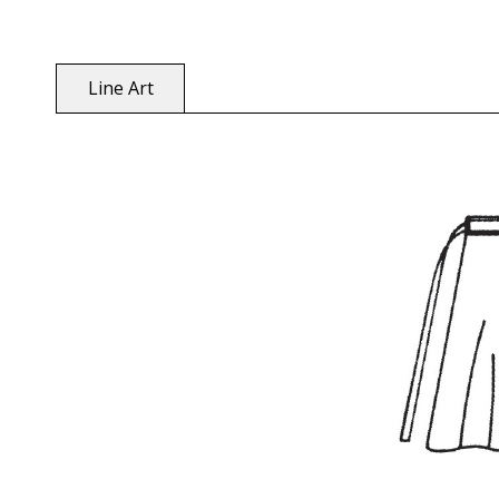
Line Art