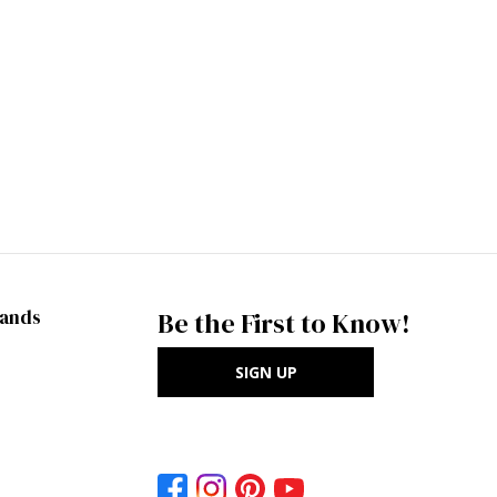
rands
Be the First to Know!
SIGN UP