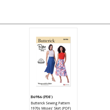
B6986 (PDF)
Butterick Sewing Pattern
1970s Misses' Skirt (PDF)