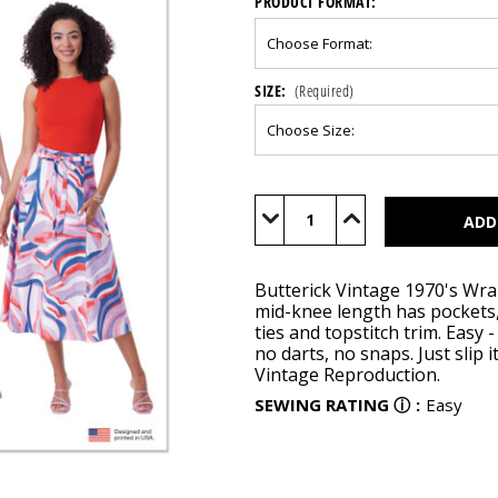
PRODUCT FORMAT:
SIZE:
(Required)
Current
Stock:
Decrease
Increase
Quantity
Quantity
of
of
B6986
B6986
Butterick Vintage 1970's Wrap
mid-knee length has pockets,
ties and topstitch trim. Easy
no darts, no snaps. Just slip 
Vintage Reproduction.
SEWING RATING
ⓘ
:
Easy