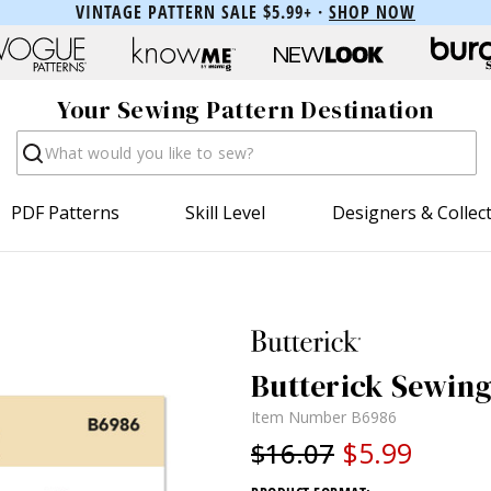
VINTAGE PATTERN SALE $5.99+ ·
SHOP NOW
Your Sewing Pattern Destination
Search
PDF Patterns
Skill Level
Designers & Collec
Butterick Sewing 
Item Number
B6986
$5.99
$16.07