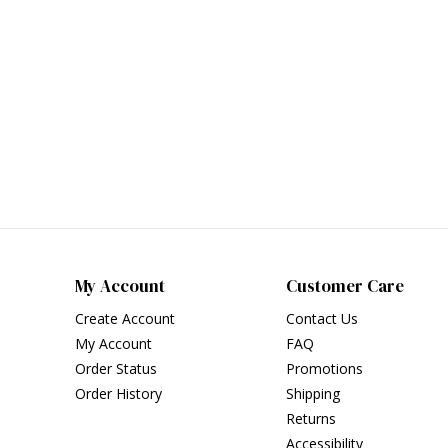
My Account
Customer Care
Create Account
Contact Us
My Account
FAQ
Order Status
Promotions
Order History
Shipping
Returns
Accessibility