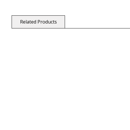
Related Products