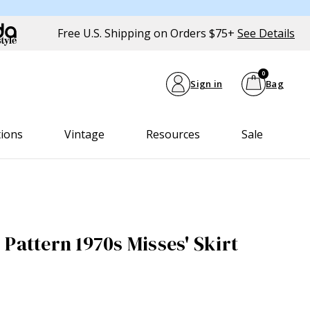
Free U.S. Shipping on Orders $75+
See Details
0
Sign in
Bag
tions
Vintage
Resources
Sale
Pattern 1970s Misses' Skirt