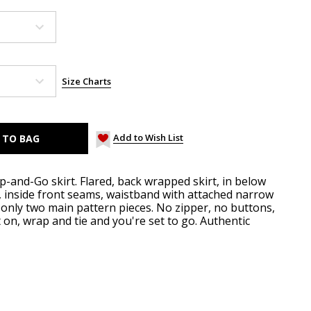
Size Charts
Add to Wish List
-and-Go skirt. Flared, back wrapped skirt, in below
 inside front seams, waistband with attached narrow
 - only two main pattern pieces. No zipper, no buttons,
it on, wrap and tie and you're set to go. Authentic