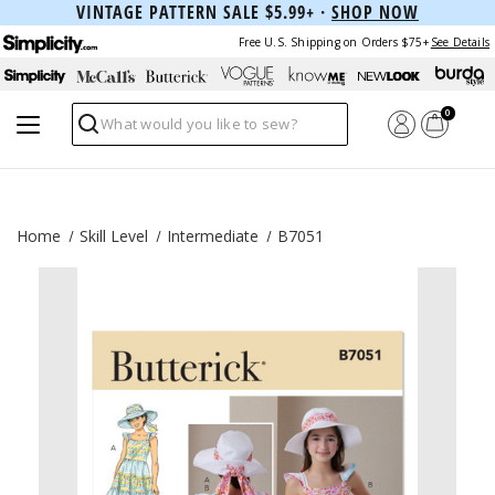
VINTAGE PATTERN SALE $5.99+ ·
SHOP NOW
Free U.S. Shipping on Orders $75+
See Details
0
Search
Home
Skill Level
Intermediate
B7051