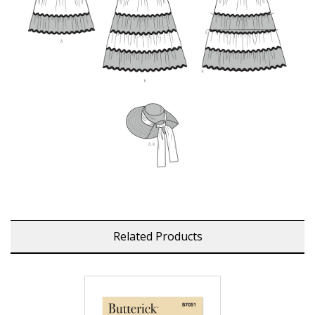
Related Products