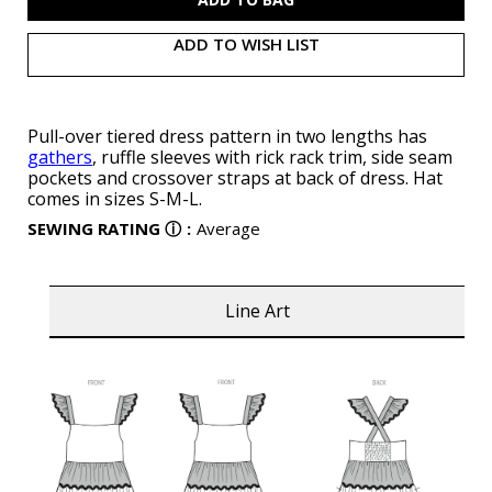
ADD TO WISH LIST
Pull-over tiered dress pattern in two lengths has
gathers
, ruffle sleeves with rick rack trim, side seam
pockets and crossover straps at back of dress. Hat
comes in sizes S-M-L.
SEWING RATING
ⓘ
:
Average
Line Art