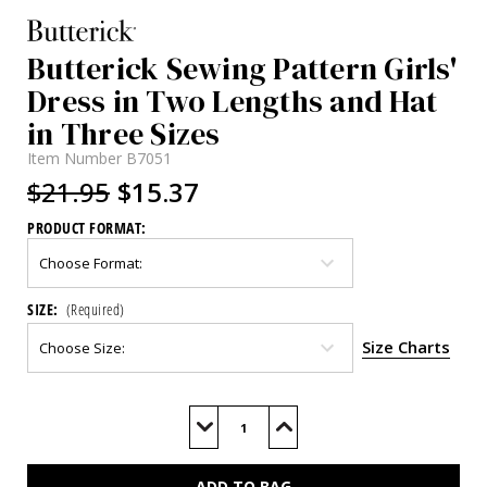
Butterick Sewing Pattern Girls'
Dress in Two Lengths and Hat
in Three Sizes
Item Number
B7051
$21.95
$15.37
PRODUCT FORMAT:
SIZE:
(Required)
Size Charts
Current
Stock:
Decrease
Increase
Quantity
Quantity
of
of
B7051
B7051