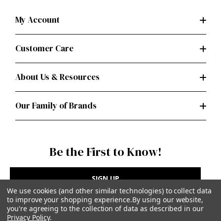
My Account
Customer Care
About Us & Resources
Our Family of Brands
Be the First to Know!
SIGN UP
We use cookies (and other similar technologies) to collect data
to improve your shopping experience.
By using our website,
you're agreeing to the collection of data as described in our
Privacy Policy
.