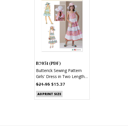
B7051 (PDF)
Butterick Sewing Pattern
Girls' Dress in Two Lengths
and Hat in Three Sizes
$21.95
$15.37
(PDF)
A0 PRINT SIZE