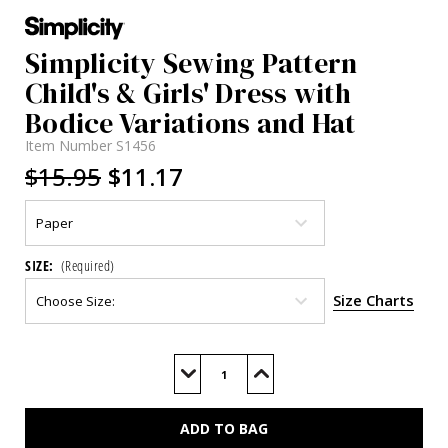
Simplicity Sewing Pattern
Child's & Girls' Dress with
Bodice Variations and Hat
Item Number
S1456
$15.95
$11.17
SIZE:
(Required)
Size Charts
Current
Stock:
Decrease
Increase
Quantity
Quantity
of
of
S1456
S1456