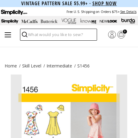
VINTAGE PATTERN SALE $5.99+ ·
SHOP NOW
Free U.S. Shipping on Orders $75+
See Details
0
Search
Home
Skill Level
Intermediate
S1456