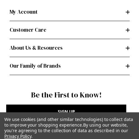
My Account
Customer Care
About Us & Resources
Our Family of Brands
Be the First to Know!
SIGN UP
We use cookies (and other similar technologies) to collect data
to improve your shopping experience.
By using our website,
you're agreeing to the collection of data as described in our
Privacy Policy
.