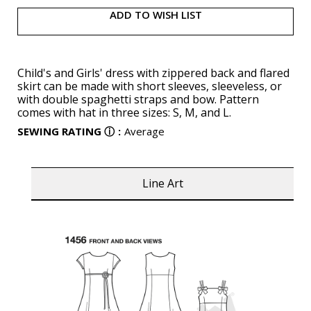
ADD TO WISH LIST
Child's and Girls' dress with zippered back and flared
skirt can be made with short sleeves, sleeveless, or
with double spaghetti straps and bow. Pattern
comes with hat in three sizes: S, M, and L.
SEWING RATING
ⓘ
:
Average
Line Art